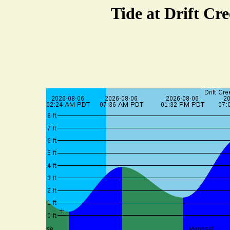
Tide at Drift Cr