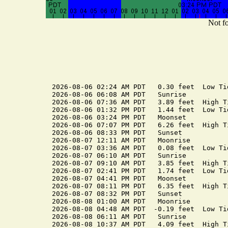
Not fo
2026-08-06 02:24 AM PDT   0.30 feet  Low Tid
2026-08-06 06:08 AM PDT   Sunrise

2026-08-06 07:36 AM PDT   3.89 feet  High Ti
2026-08-06 01:32 PM PDT   1.44 feet  Low Tid
2026-08-06 03:24 PM PDT   Moonset

2026-08-06 07:07 PM PDT   6.26 feet  High Ti
2026-08-06 08:33 PM PDT   Sunset

2026-08-07 12:11 AM PDT   Moonrise

2026-08-07 03:36 AM PDT   0.08 feet  Low Tid
2026-08-07 06:10 AM PDT   Sunrise

2026-08-07 09:10 AM PDT   3.85 feet  High Ti
2026-08-07 02:41 PM PDT   1.74 feet  Low Tid
2026-08-07 04:41 PM PDT   Moonset

2026-08-07 08:11 PM PDT   6.35 feet  High Ti
2026-08-07 08:32 PM PDT   Sunset

2026-08-08 01:00 AM PDT   Moonrise

2026-08-08 04:48 AM PDT  -0.19 feet  Low Tid
2026-08-08 06:11 AM PDT   Sunrise

2026-08-08 10:37 AM PDT   4.09 feet  High Ti