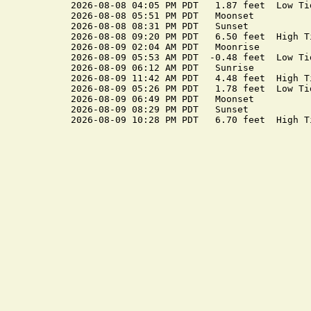
2026-08-08 04:05 PM PDT   1.87 feet  Low Tid
2026-08-08 05:51 PM PDT   Moonset

2026-08-08 08:31 PM PDT   Sunset

2026-08-08 09:20 PM PDT   6.50 feet  High Ti
2026-08-09 02:04 AM PDT   Moonrise

2026-08-09 05:53 AM PDT  -0.48 feet  Low Tid
2026-08-09 06:12 AM PDT   Sunrise

2026-08-09 11:42 AM PDT   4.48 feet  High Ti
2026-08-09 05:26 PM PDT   1.78 feet  Low Tid
2026-08-09 06:49 PM PDT   Moonset

2026-08-09 08:29 PM PDT   Sunset
