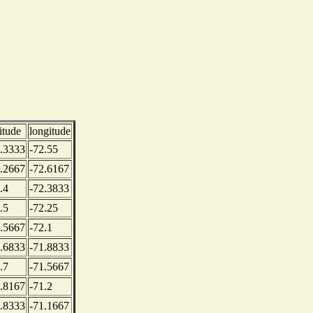
titude
longitude
.3333
-72.55
.2667
-72.6167
.4
-72.3833
.5
-72.25
.5667
-72.1
.6833
-71.8833
.7
-71.5667
.8167
-71.2
.8333
-71.1667