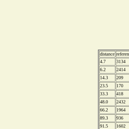
distance
refere
4.7
3134
6.2
2414
14.3
209
23.5
170
33.3
418
48.0
2432
66.2
1964
89.3
936
91.5
1602