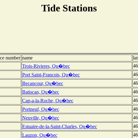
Tide Stations
nce number
name
la
46
Trois-Rivieres, Qu�bec
46
Port Saint-Francois, Qu�bec
46
Becancour, Qu�bec
46
Batiscan, Qu�bec
46
Cap-a-la-Roche, Qu�bec
46
Portneuf, Qu�bec
46
Neuville, Qu�bec
46
Estuaire-de-la-Saint-Charles, Qu�bec
46
Lauzon, Qu�bec