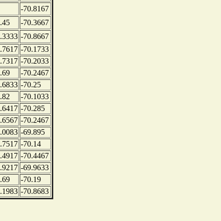
-70.8167
.45
-70.3667
.3333
-70.8667
.7617
-70.1733
.7317
-70.2033
.69
-70.2467
.6833
-70.25
.82
-70.1033
.6417
-70.285
.6567
-70.2467
.0083
-69.895
.7517
-70.14
.4917
-70.4467
.9217
-69.9633
.69
-70.19
.1983
-70.8683