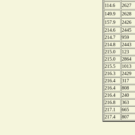
114.6
2627
149.9
2628
157.9
2426
214.6
2445
214.7
959
214.8
2443
215.0
123
215.0
2864
215.5
1013
216.3
2429
216.4
317
216.4
808
216.4
240
216.8
363
217.1
665
217.4
807