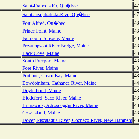
47
Saint-Francois IO, Qu�bec
47
Saint-Joseph-de-la-Rive, Qu�bec
48
Port-Alfred, Qu�bec
Prince Point, Maine
43
Falmouth Foreside, Maine
43
Presumpscot River Bridge, Maine
43
Back Cove, Maine
43
South Freeport, Maine
43
Fore River, Maine
43
Portland, Casco Bay, Maine
43
Bowdoinham, Cathance River, Maine
44
Doyle Point, Maine
43
Biddeford, Saco River, Maine
43
Brunswick, Adroscoggin River, Maine
43
Cow Island, Maine
43
Dover, Piscataqua River, Cocheco River, New Hampshi
43