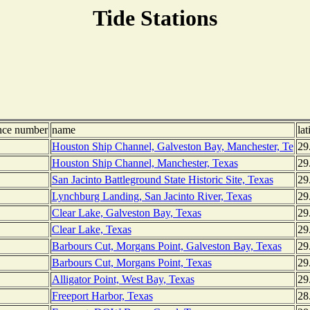
Tide Stations
nce number
name
lat
Houston Ship Channel, Galveston Bay, Manchester, Te
29
Houston Ship Channel, Manchester, Texas
29
San Jacinto Battleground State Historic Site, Texas
29
Lynchburg Landing, San Jacinto River, Texas
29
Clear Lake, Galveston Bay, Texas
29
Clear Lake, Texas
29
Barbours Cut, Morgans Point, Galveston Bay, Texas
29
Barbours Cut, Morgans Point, Texas
29
Alligator Point, West Bay, Texas
29
Freeport Harbor, Texas
28