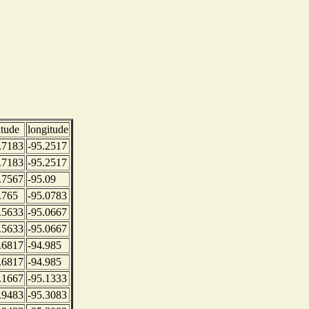
itude
longitude
.7183
-95.2517
.7183
-95.2517
.7567
-95.09
.765
-95.0783
.5633
-95.0667
.5633
-95.0667
.6817
-94.985
.6817
-94.985
.1667
-95.1333
.9483
-95.3083