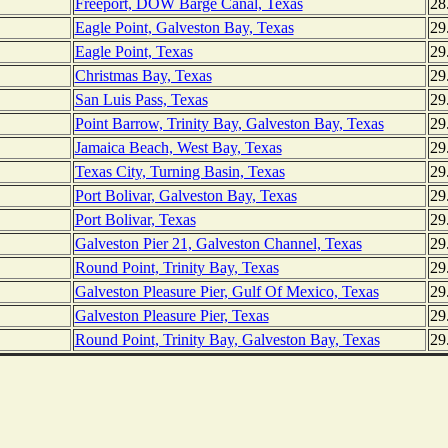
Freeport, DOW Barge Canal, Texas
28
Eagle Point, Galveston Bay, Texas
29
Eagle Point, Texas
29
Christmas Bay, Texas
29
San Luis Pass, Texas
29
Point Barrow, Trinity Bay, Galveston Bay, Texas
29
Jamaica Beach, West Bay, Texas
29
Texas City, Turning Basin, Texas
29
Port Bolivar, Galveston Bay, Texas
29
Port Bolivar, Texas
29
Galveston Pier 21, Galveston Channel, Texas
29
Round Point, Trinity Bay, Texas
29
Galveston Pleasure Pier, Gulf Of Mexico, Texas
29
Galveston Pleasure Pier, Texas
29
Round Point, Trinity Bay, Galveston Bay, Texas
29