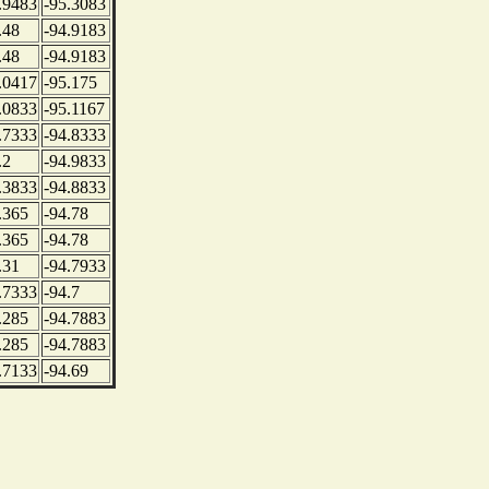
.9483
-95.3083
.48
-94.9183
.48
-94.9183
.0417
-95.175
.0833
-95.1167
.7333
-94.8333
.2
-94.9833
.3833
-94.8833
.365
-94.78
.365
-94.78
.31
-94.7933
.7333
-94.7
.285
-94.7883
.285
-94.7883
.7133
-94.69