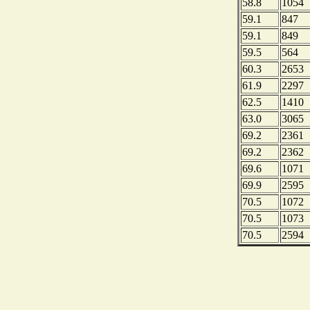
58.8
1054
59.1
847
59.1
849
59.5
564
60.3
2653
61.9
2297
62.5
1410
63.0
3065
69.2
2361
69.2
2362
69.6
1071
69.9
2595
70.5
1072
70.5
1073
70.5
2594