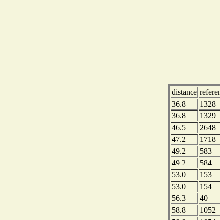
distance
refere
36.8
1328
36.8
1329
46.5
2648
47.2
1718
49.2
583
49.2
584
53.0
153
53.0
154
56.3
40
58.8
1052