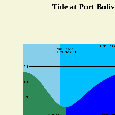
Tide at Port Boli