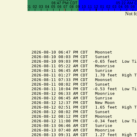
Not fo
2026-08-10 06:47 PM CDT   Moonset

2026-08-10 08:03 PM CDT   Sunset

2026-08-10 09:03 PM CDT  -0.65 feet  Low Tid
2026-08-11 05:22 AM CDT   Moonrise

2026-08-11 06:45 AM CDT   Sunrise

2026-08-11 01:27 PM CDT   1.70 feet  High Ti
2026-08-11 07:33 PM CDT   Moonset

2026-08-11 08:02 PM CDT   Sunset

2026-08-11 10:04 PM CDT  -0.53 feet  Low Tid
2026-08-12 06:33 AM CDT   Moonrise

2026-08-12 06:45 AM CDT   Sunrise

2026-08-12 12:37 PM CDT   New Moon

2026-08-12 02:51 PM CDT   1.65 feet  High Ti
2026-08-12 08:02 PM CDT   Sunset

2026-08-12 08:12 PM CDT   Moonset

2026-08-12 11:00 PM CDT  -0.34 feet  Low Tid
2026-08-13 06:46 AM CDT   Sunrise

2026-08-13 07:40 AM CDT   Moonrise

2026-08-13 09:31 AM CDT   1.27 feet  High Ti