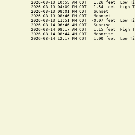
2026-08-13 10:55 AM CDT   1.26 feet  Low Tid
2026-08-13 04:09 PM CDT   1.54 feet  High Ti
2026-08-13 08:01 PM CDT   Sunset

2026-08-13 08:46 PM CDT   Moonset

2026-08-13 11:51 PM CDT  -0.07 feet  Low Tid
2026-08-14 06:46 AM CDT   Sunrise

2026-08-14 08:17 AM CDT   1.15 feet  High Ti
2026-08-14 08:44 AM CDT   Moonrise
