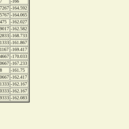
7
-166
.7267
-164.592
.5767
-164.065
.475
-162.027
.9017
-162.582
.2833
-168.733
.1333
-161.867
.1167
-169.417
.4667
-170.033
.0667
-167.233
8
-161.75
.0667
-162.417
.1333
-162.167
.0333
-162.167
.9333
-162.083