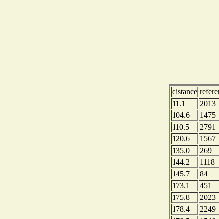
distance
refer
11.1
2013
104.6
1475
110.5
2791
120.6
1567
135.0
269
144.2
1118
145.7
84
173.1
451
175.8
2023
178.4
2249