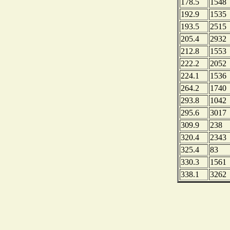
178.5
1548
192.9
1535
193.5
2515
205.4
2932
212.8
1553
222.2
2052
224.1
1536
264.2
1740
293.8
1042
295.6
3017
309.9
238
320.4
2343
325.4
83
330.3
1561
338.1
3262