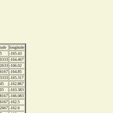
itude
longitude
5
-165.43
.0333
-164.467
.2633
-166.02
.6167
-164.85
.3333
-165.317
.45
-162.867
.05
-163.383
.8167
-166.083
.6167
-162.5
.2667
-162.6