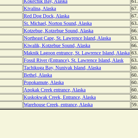
Kokechik Bay, Alaska
61.
Kivalina, Alaska
67
Red Dog Dock, Alaska
67
St. Michael, Norton Sound, Alaska
63
Kotzebue, Kotzebue Sound, Alaska
66
Northeast Cape, St. Lawrence Island, Alaska
63
Kiwalik, Kotzebue Sound, Alaska
66
Maknik Lagoon entrance, St. Lawrence Island, Alaska
63
Fossil River (Entrance), St. Lawrence Island, Alask
63
Tachikuga Bay, Nunivak Island, Alaska
60
Bethel, Alaska
60.
Popokamute, Alaska
60
Apokak Creek entrance, Alaska
60
Kuskokwak Creek, Entrance, Alaska
60
Warehouse Creek, entrance, Alaska
59