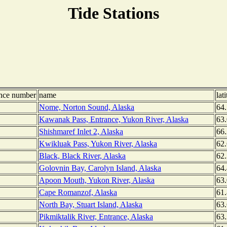
Tide Stations
ence number
name
lat
Nome, Norton Sound, Alaska
64.
Kawanak Pass, Entrance, Yukon River, Alaska
63
Shishmaref Inlet 2, Alaska
66
Kwikluak Pass, Yukon River, Alaska
62
Black, Black River, Alaska
62
Golovnin Bay, Carolyn Island, Alaska
64
Apoon Mouth, Yukon River, Alaska
63
Cape Romanzof, Alaska
61
North Bay, Stuart Island, Alaska
63
Pikmiktalik River, Entrance, Alaska
63