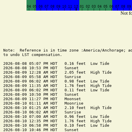
Not fo
Note:  Reference is in time zone :America/Anchorage; ad
to undo LST compensation.

2026-08-08 05:07 PM HDT   0.16 feet  Low Tide

2026-08-08 10:53 PM HDT   Sunset

2026-08-09 12:28 AM HDT   2.05 feet  High Tide

2026-08-09 05:58 AM HDT   Sunrise

2026-08-09 06:02 AM HDT   0.98 feet  Low Tide

2026-08-09 11:35 AM HDT   1.76 feet  High Tide

2026-08-09 06:02 PM HDT   0.11 feet  Low Tide

2026-08-09 10:50 PM HDT   Sunset

2026-08-09 11:27 PM HDT   Moonset

2026-08-10 01:11 AM HDT   Moonrise

2026-08-10 01:25 AM HDT   2.10 feet  High Tide

2026-08-10 06:02 AM HDT   Sunrise

2026-08-10 07:00 AM HDT   0.96 feet  Low Tide

2026-08-10 12:35 PM HDT   1.76 feet  High Tide

2026-08-10 06:58 PM HDT   0.10 feet  Low Tide

2026-08-10 10:46 PM HDT   Sunset
