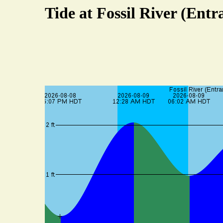
Tide at Fossil River (Entr