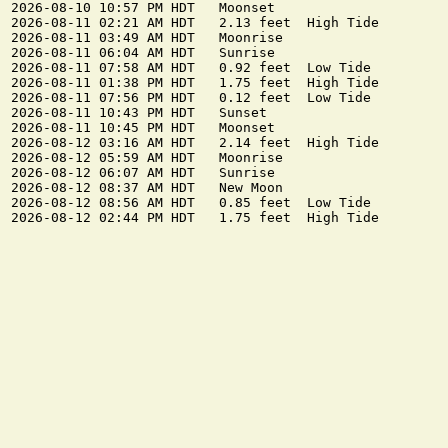
2026-08-10 10:57 PM HDT   Moonset

2026-08-11 02:21 AM HDT   2.13 feet  High Tide

2026-08-11 03:49 AM HDT   Moonrise

2026-08-11 06:04 AM HDT   Sunrise

2026-08-11 07:58 AM HDT   0.92 feet  Low Tide

2026-08-11 01:38 PM HDT   1.75 feet  High Tide

2026-08-11 07:56 PM HDT   0.12 feet  Low Tide

2026-08-11 10:43 PM HDT   Sunset

2026-08-11 10:45 PM HDT   Moonset

2026-08-12 03:16 AM HDT   2.14 feet  High Tide

2026-08-12 05:59 AM HDT   Moonrise

2026-08-12 06:07 AM HDT   Sunrise

2026-08-12 08:37 AM HDT   New Moon

2026-08-12 08:56 AM HDT   0.85 feet  Low Tide
