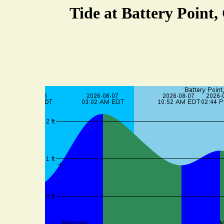
Tide at Battery Point