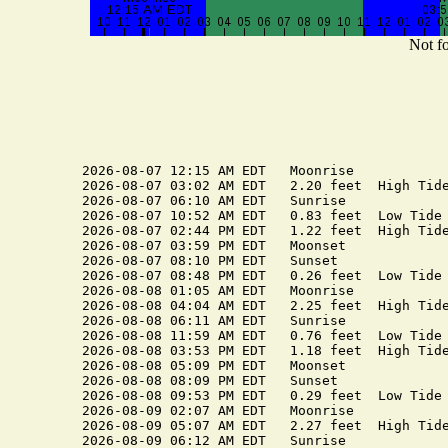
Not fo
2026-08-07 12:15 AM EDT   Moonrise

2026-08-07 03:02 AM EDT   2.20 feet  High Tide
2026-08-07 06:10 AM EDT   Sunrise

2026-08-07 10:52 AM EDT   0.83 feet  Low Tide

2026-08-07 02:44 PM EDT   1.22 feet  High Tide
2026-08-07 03:59 PM EDT   Moonset

2026-08-07 08:10 PM EDT   Sunset

2026-08-07 08:48 PM EDT   0.26 feet  Low Tide

2026-08-08 01:05 AM EDT   Moonrise

2026-08-08 04:04 AM EDT   2.25 feet  High Tide
2026-08-08 06:11 AM EDT   Sunrise

2026-08-08 11:59 AM EDT   0.76 feet  Low Tide

2026-08-08 03:53 PM EDT   1.18 feet  High Tide
2026-08-08 05:09 PM EDT   Moonset

2026-08-08 08:09 PM EDT   Sunset

2026-08-08 09:53 PM EDT   0.29 feet  Low Tide

2026-08-09 02:07 AM EDT   Moonrise

2026-08-09 05:07 AM EDT   2.27 feet  High Tide
2026-08-09 06:12 AM EDT   Sunrise
