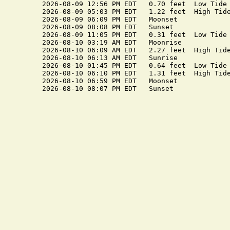
2026-08-09 12:56 PM EDT   0.70 feet  Low Tide

2026-08-09 05:03 PM EDT   1.22 feet  High Tide
2026-08-09 06:09 PM EDT   Moonset

2026-08-09 08:08 PM EDT   Sunset

2026-08-09 11:05 PM EDT   0.31 feet  Low Tide

2026-08-10 03:19 AM EDT   Moonrise

2026-08-10 06:09 AM EDT   2.27 feet  High Tide
2026-08-10 06:13 AM EDT   Sunrise

2026-08-10 01:45 PM EDT   0.64 feet  Low Tide

2026-08-10 06:10 PM EDT   1.31 feet  High Tide
2026-08-10 06:59 PM EDT   Moonset
