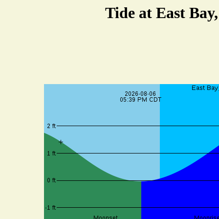
Tide at East Bay