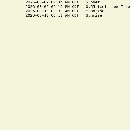
2026-08-09 07:34 PM CDT   Sunset

2026-08-09 09:15 PM CDT  -0.55 feet  Low Tide

2026-08-10 03:33 AM CDT   Moonrise
