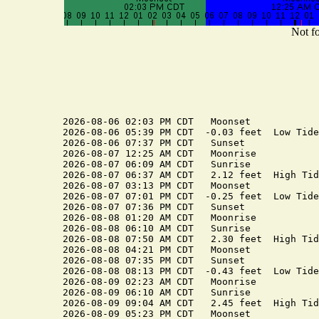
Not fo
2026-08-06 02:03 PM CDT   Moonset

2026-08-06 05:39 PM CDT  -0.03 feet  Low Tide

2026-08-06 07:37 PM CDT   Sunset

2026-08-07 12:25 AM CDT   Moonrise

2026-08-07 06:09 AM CDT   Sunrise

2026-08-07 06:37 AM CDT   2.12 feet  High Tide
2026-08-07 03:13 PM CDT   Moonset

2026-08-07 07:01 PM CDT  -0.25 feet  Low Tide

2026-08-07 07:36 PM CDT   Sunset

2026-08-08 01:20 AM CDT   Moonrise

2026-08-08 06:10 AM CDT   Sunrise

2026-08-08 07:50 AM CDT   2.30 feet  High Tide
2026-08-08 04:21 PM CDT   Moonset

2026-08-08 07:35 PM CDT   Sunset

2026-08-08 08:13 PM CDT  -0.43 feet  Low Tide

2026-08-09 02:23 AM CDT   Moonrise

2026-08-09 06:10 AM CDT   Sunrise

2026-08-09 09:04 AM CDT   2.45 feet  High Tide
2026-08-09 05:23 PM CDT   Moonset
