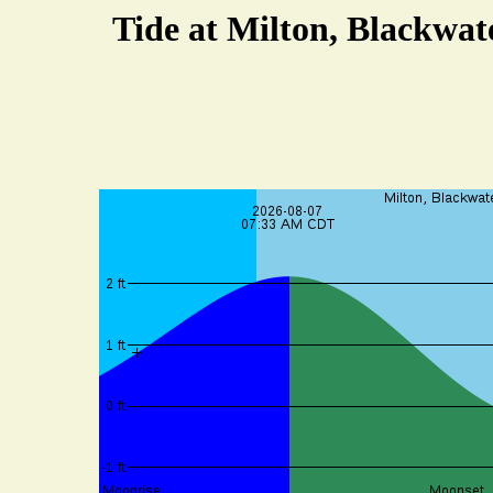
Tide at Milton, Blackwat