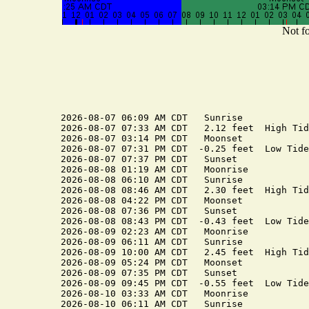
Not fo
2026-08-07 06:09 AM CDT   Sunrise

2026-08-07 07:33 AM CDT   2.12 feet  High Tide
2026-08-07 03:14 PM CDT   Moonset

2026-08-07 07:31 PM CDT  -0.25 feet  Low Tide

2026-08-07 07:37 PM CDT   Sunset

2026-08-08 01:19 AM CDT   Moonrise

2026-08-08 06:10 AM CDT   Sunrise

2026-08-08 08:46 AM CDT   2.30 feet  High Tide
2026-08-08 04:22 PM CDT   Moonset

2026-08-08 07:36 PM CDT   Sunset

2026-08-08 08:43 PM CDT  -0.43 feet  Low Tide

2026-08-09 02:23 AM CDT   Moonrise

2026-08-09 06:11 AM CDT   Sunrise

2026-08-09 10:00 AM CDT   2.45 feet  High Tide
2026-08-09 05:24 PM CDT   Moonset

2026-08-09 07:35 PM CDT   Sunset

2026-08-09 09:45 PM CDT  -0.55 feet  Low Tide

2026-08-10 03:33 AM CDT   Moonrise

2026-08-10 06:11 AM CDT   Sunrise
