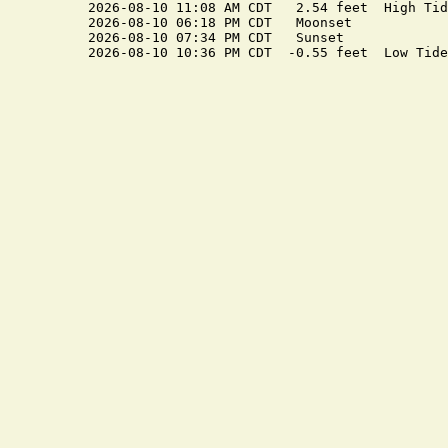
2026-08-10 11:08 AM CDT   2.54 feet  High Tide
2026-08-10 06:18 PM CDT   Moonset

2026-08-10 07:34 PM CDT   Sunset
