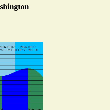
ashington