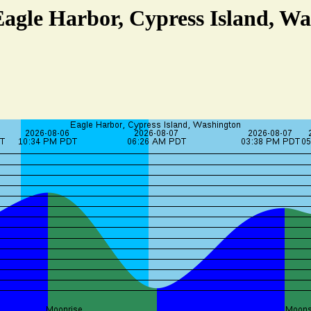
Eagle Harbor, Cypress Island, W