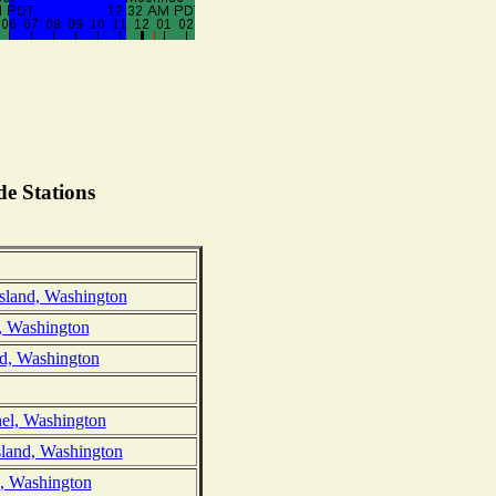
e Stations
sland, Washington
d, Washington
nd, Washington
el, Washington
sland, Washington
d, Washington