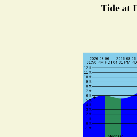
Tide at 