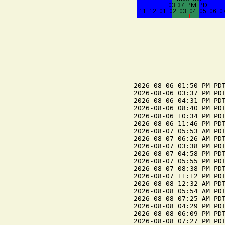
2026-08-06 01:50 PM PDT
2026-08-06 03:37 PM PDT
2026-08-06 04:31 PM PDT
2026-08-06 08:40 PM PDT
2026-08-06 10:34 PM PDT
2026-08-06 11:46 PM PDT
2026-08-07 05:53 AM PDT
2026-08-07 06:26 AM PDT
2026-08-07 03:38 PM PDT
2026-08-07 04:58 PM PDT
2026-08-07 05:55 PM PDT
2026-08-07 08:38 PM PDT
2026-08-07 11:12 PM PDT
2026-08-08 12:32 AM PDT
2026-08-08 05:54 AM PDT
2026-08-08 07:25 AM PDT
2026-08-08 04:29 PM PDT
2026-08-08 06:09 PM PDT
2026-08-08 07:27 PM PDT