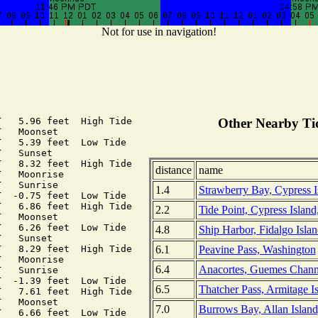
Not for use in navigation!
   5.96 feet  High Tide

Other Nearby Tid
   Moonset

   5.39 feet  Low Tide

   Sunset

   8.32 feet  High Tide

distance
name
   Moonrise

   Sunrise

1.4
Strawberry Bay, Cypress I
  -0.75 feet  Low Tide

   6.86 feet  High Tide

2.2
Tide Point, Cypress Islan
   Moonset

   6.26 feet  Low Tide

4.8
Ship Harbor, Fidalgo Isla
   Sunset

6.1
Peavine Pass, Washington
   8.29 feet  High Tide

   Moonrise

6.4
Anacortes, Guemes Chann
   Sunrise

  -1.39 feet  Low Tide

6.5
Thatcher Pass, Armitage I
   7.61 feet  High Tide

   Moonset

7.0
Burrows Bay, Allan Islan
   6.66 feet  Low Tide
