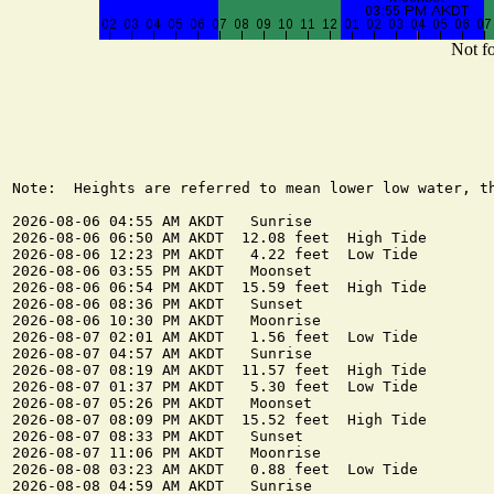
Not fo
Note:  Heights are referred to mean lower low water, th
2026-08-06 04:55 AM AKDT   Sunrise

2026-08-06 06:50 AM AKDT  12.08 feet  High Tide

2026-08-06 12:23 PM AKDT   4.22 feet  Low Tide

2026-08-06 03:55 PM AKDT   Moonset

2026-08-06 06:54 PM AKDT  15.59 feet  High Tide

2026-08-06 08:36 PM AKDT   Sunset

2026-08-06 10:30 PM AKDT   Moonrise

2026-08-07 02:01 AM AKDT   1.56 feet  Low Tide

2026-08-07 04:57 AM AKDT   Sunrise

2026-08-07 08:19 AM AKDT  11.57 feet  High Tide

2026-08-07 01:37 PM AKDT   5.30 feet  Low Tide

2026-08-07 05:26 PM AKDT   Moonset

2026-08-07 08:09 PM AKDT  15.52 feet  High Tide

2026-08-07 08:33 PM AKDT   Sunset

2026-08-07 11:06 PM AKDT   Moonrise

2026-08-08 03:23 AM AKDT   0.88 feet  Low Tide

2026-08-08 04:59 AM AKDT   Sunrise
