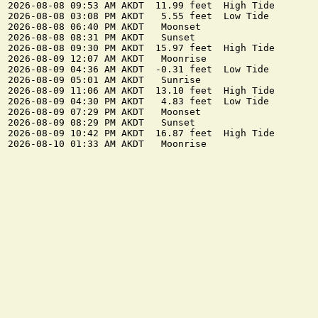
2026-08-08 09:53 AM AKDT  11.99 feet  High Tide

2026-08-08 03:08 PM AKDT   5.55 feet  Low Tide

2026-08-08 06:40 PM AKDT   Moonset

2026-08-08 08:31 PM AKDT   Sunset

2026-08-08 09:30 PM AKDT  15.97 feet  High Tide

2026-08-09 12:07 AM AKDT   Moonrise

2026-08-09 04:36 AM AKDT  -0.31 feet  Low Tide

2026-08-09 05:01 AM AKDT   Sunrise

2026-08-09 11:06 AM AKDT  13.10 feet  High Tide

2026-08-09 04:30 PM AKDT   4.83 feet  Low Tide

2026-08-09 07:29 PM AKDT   Moonset

2026-08-09 08:29 PM AKDT   Sunset

2026-08-09 10:42 PM AKDT  16.87 feet  High Tide
