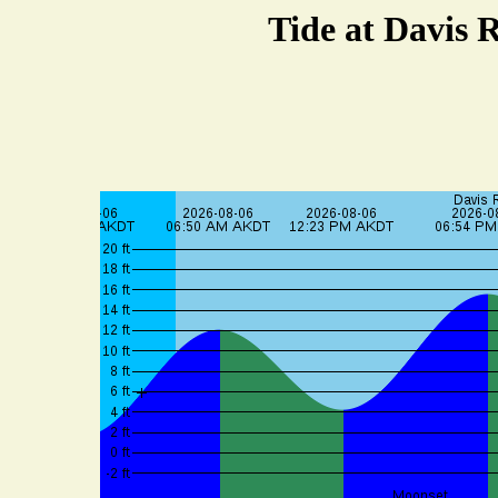
Tide at Davis 