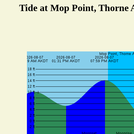
Tide at Mop Point, Thorne 