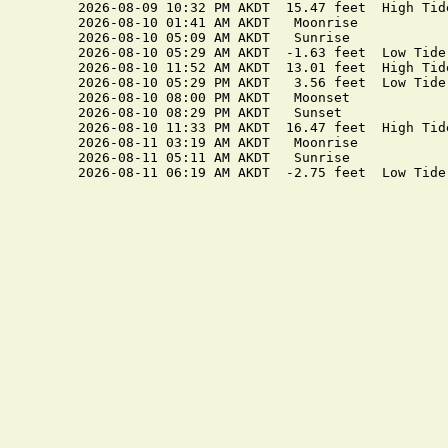
2026-08-09 10:32 PM AKDT  15.47 feet  High Tide
2026-08-10 01:41 AM AKDT   Moonrise

2026-08-10 05:09 AM AKDT   Sunrise

2026-08-10 05:29 AM AKDT  -1.63 feet  Low Tide

2026-08-10 11:52 AM AKDT  13.01 feet  High Tide
2026-08-10 05:29 PM AKDT   3.56 feet  Low Tide

2026-08-10 08:00 PM AKDT   Moonset

2026-08-10 08:29 PM AKDT   Sunset

2026-08-10 11:33 PM AKDT  16.47 feet  High Tide
2026-08-11 03:19 AM AKDT   Moonrise

2026-08-11 05:11 AM AKDT   Sunrise
