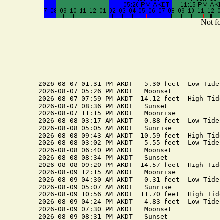
Not fo
2026-08-07 01:31 PM AKDT   5.30 feet  Low Tide

2026-08-07 05:26 PM AKDT   Moonset

2026-08-07 07:59 PM AKDT  14.12 feet  High Tide
2026-08-07 08:36 PM AKDT   Sunset

2026-08-07 11:15 PM AKDT   Moonrise

2026-08-08 03:17 AM AKDT   0.88 feet  Low Tide

2026-08-08 05:05 AM AKDT   Sunrise

2026-08-08 09:43 AM AKDT  10.59 feet  High Tide
2026-08-08 03:02 PM AKDT   5.55 feet  Low Tide

2026-08-08 06:40 PM AKDT   Moonset

2026-08-08 08:34 PM AKDT   Sunset

2026-08-08 09:20 PM AKDT  14.57 feet  High Tide
2026-08-09 12:15 AM AKDT   Moonrise

2026-08-09 04:30 AM AKDT  -0.31 feet  Low Tide

2026-08-09 05:07 AM AKDT   Sunrise

2026-08-09 10:56 AM AKDT  11.70 feet  High Tide
2026-08-09 04:24 PM AKDT   4.83 feet  Low Tide

2026-08-09 07:30 PM AKDT   Moonset

2026-08-09 08:31 PM AKDT   Sunset
