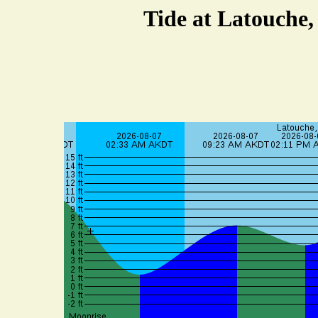
Tide at Latouche,