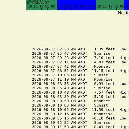
Not fo
2026-08-07 02:33 AM AKDT   1.39 feet  Low T
2026-08-07 05:47 AM AKDT   Sunrise

2026-08-07 09:23 AM AKDT   7.10 feet  High 
2026-08-07 02:11 PM AKDT   4.81 feet  Low T
2026-08-07 07:41 PM AKDT   Moonset

2026-08-07 08:51 PM AKDT  11.15 feet  High 
2026-08-07 10:05 PM AKDT   Sunset

2026-08-07 11:19 PM AKDT   Moonrise

2026-08-08 03:58 AM AKDT   0.91 feet  Low T
2026-08-08 05:49 AM AKDT   Sunrise

2026-08-08 10:48 AM AKDT   7.57 feet  High 
2026-08-08 03:39 PM AKDT   5.19 feet  Low T
2026-08-08 08:59 PM AKDT   Moonset

2026-08-08 10:03 PM AKDT   Sunset

2026-08-08 10:05 PM AKDT  11.59 feet  High 
2026-08-09 12:16 AM AKDT   Moonrise

2026-08-09 05:16 AM AKDT  -0.10 feet  Low T
2026-08-09 05:52 AM AKDT   Sunrise

2026-08-09 11:58 AM AKDT   8.41 feet  High 