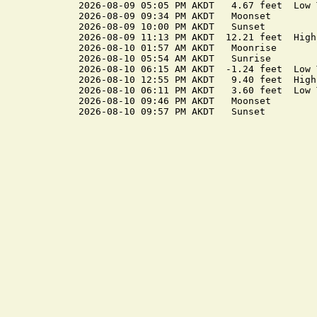
2026-08-09 05:05 PM AKDT   4.67 feet  Low T
2026-08-09 09:34 PM AKDT   Moonset

2026-08-09 10:00 PM AKDT   Sunset

2026-08-09 11:13 PM AKDT  12.21 feet  High 
2026-08-10 01:57 AM AKDT   Moonrise

2026-08-10 05:54 AM AKDT   Sunrise

2026-08-10 06:15 AM AKDT  -1.24 feet  Low T
2026-08-10 12:55 PM AKDT   9.40 feet  High 
2026-08-10 06:11 PM AKDT   3.60 feet  Low T
2026-08-10 09:46 PM AKDT   Moonset
