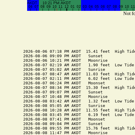
Not fo
2026-08-06 07:18 PM AKDT  15.41 feet  High Tide
2026-08-06 09:09 PM AKDT   Sunset

2026-08-06 10:21 PM AKDT   Moonrise

2026-08-07 02:19 AM AKDT   1.90 feet  Low Tide

2026-08-07 05:02 AM AKDT   Sunrise

2026-08-07 08:47 AM AKDT  11.03 feet  High Tide
2026-08-07 02:11 PM AKDT   6.02 feet  Low Tide

2026-08-07 06:24 PM AKDT   Moonset

2026-08-07 08:34 PM AKDT  15.30 feet  High Tide
2026-08-07 09:07 PM AKDT   Sunset

2026-08-07 10:48 PM AKDT   Moonrise

2026-08-08 03:42 AM AKDT   1.32 feet  Low Tide

2026-08-08 05:05 AM AKDT   Sunrise

2026-08-08 10:28 AM AKDT  11.55 feet  High Tide
2026-08-08 03:45 PM AKDT   6.19 feet  Low Tide

2026-08-08 07:41 PM AKDT   Moonset

2026-08-08 09:04 PM AKDT   Sunset

2026-08-08 09:55 PM AKDT  15.76 feet  High Tide
2026-08-08 11:47 PM AKDT   Moonrise
