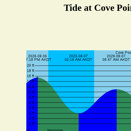
Tide at Cove Poi