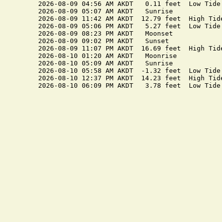
2026-08-09 04:56 AM AKDT   0.11 feet  Low Tide

2026-08-09 05:07 AM AKDT   Sunrise

2026-08-09 11:42 AM AKDT  12.79 feet  High Tide
2026-08-09 05:06 PM AKDT   5.27 feet  Low Tide

2026-08-09 08:23 PM AKDT   Moonset

2026-08-09 09:02 PM AKDT   Sunset

2026-08-09 11:07 PM AKDT  16.69 feet  High Tide
2026-08-10 01:20 AM AKDT   Moonrise

2026-08-10 05:09 AM AKDT   Sunrise

2026-08-10 05:58 AM AKDT  -1.32 feet  Low Tide

2026-08-10 12:37 PM AKDT  14.23 feet  High Tide