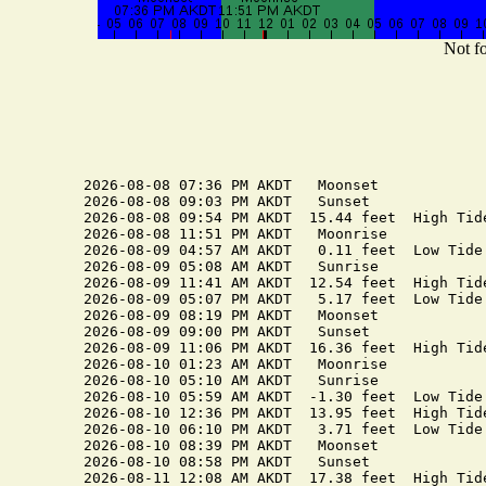
Not fo
2026-08-08 07:36 PM AKDT   Moonset

2026-08-08 09:03 PM AKDT   Sunset

2026-08-08 09:54 PM AKDT  15.44 feet  High Tide
2026-08-08 11:51 PM AKDT   Moonrise

2026-08-09 04:57 AM AKDT   0.11 feet  Low Tide

2026-08-09 05:08 AM AKDT   Sunrise

2026-08-09 11:41 AM AKDT  12.54 feet  High Tide
2026-08-09 05:07 PM AKDT   5.17 feet  Low Tide

2026-08-09 08:19 PM AKDT   Moonset

2026-08-09 09:00 PM AKDT   Sunset

2026-08-09 11:06 PM AKDT  16.36 feet  High Tide
2026-08-10 01:23 AM AKDT   Moonrise

2026-08-10 05:10 AM AKDT   Sunrise

2026-08-10 05:59 AM AKDT  -1.30 feet  Low Tide

2026-08-10 12:36 PM AKDT  13.95 feet  High Tide
2026-08-10 06:10 PM AKDT   3.71 feet  Low Tide

2026-08-10 08:39 PM AKDT   Moonset

2026-08-10 08:58 PM AKDT   Sunset

2026-08-11 12:08 AM AKDT  17.38 feet  High Tide