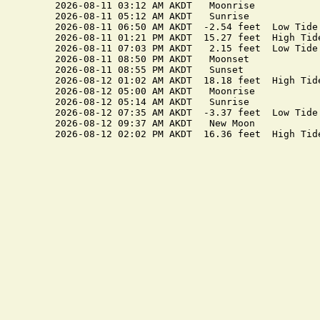
2026-08-11 03:12 AM AKDT   Moonrise

2026-08-11 05:12 AM AKDT   Sunrise

2026-08-11 06:50 AM AKDT  -2.54 feet  Low Tide

2026-08-11 01:21 PM AKDT  15.27 feet  High Tide
2026-08-11 07:03 PM AKDT   2.15 feet  Low Tide

2026-08-11 08:50 PM AKDT   Moonset

2026-08-11 08:55 PM AKDT   Sunset

2026-08-12 01:02 AM AKDT  18.18 feet  High Tide
2026-08-12 05:00 AM AKDT   Moonrise

2026-08-12 05:14 AM AKDT   Sunrise

2026-08-12 07:35 AM AKDT  -3.37 feet  Low Tide

2026-08-12 09:37 AM AKDT   New Moon
