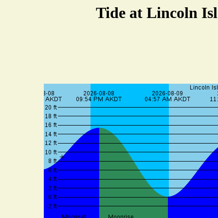
Tide at Lincoln I