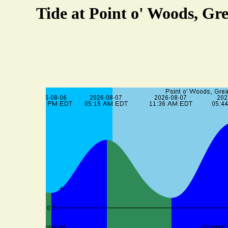
Tide at Point o' Woods, Gr