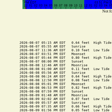
Not fo
2026-08-07 05:15 AM EDT   0.64 feet  High Tide

2026-08-07 05:55 AM EDT   Sunrise

2026-08-07 11:36 AM EDT   0.10 feet  Low Tide

2026-08-07 03:51 PM EDT   Moonset

2026-08-07 05:44 PM EDT   0.80 feet  High Tide

2026-08-07 08:00 PM EDT   Sunset

2026-08-08 12:46 AM EDT   Moonrise

2026-08-08 01:00 AM EDT   0.11 feet  Low Tide

2026-08-08 05:56 AM EDT   Sunrise

2026-08-08 06:24 AM EDT   0.64 feet  High Tide

2026-08-08 12:50 PM EDT   0.08 feet  Low Tide

2026-08-08 05:01 PM EDT   Moonset

2026-08-08 06:53 PM EDT   0.82 feet  High Tide

2026-08-08 07:59 PM EDT   Sunset

2026-08-09 01:48 AM EDT   Moonrise

2026-08-09 02:02 AM EDT   0.07 feet  Low Tide

2026-08-09 05:57 AM EDT   Sunrise

2026-08-09 07:35 AM EDT   0.66 feet  High Tide

2026-08-09 01:56 PM EDT   0.05 feet  Low Tide
