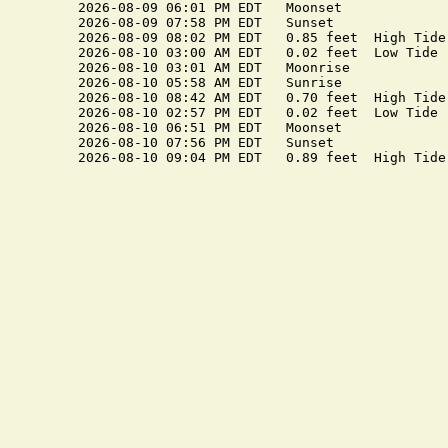
2026-08-09 06:01 PM EDT   Moonset

2026-08-09 07:58 PM EDT   Sunset

2026-08-09 08:02 PM EDT   0.85 feet  High Tide

2026-08-10 03:00 AM EDT   0.02 feet  Low Tide

2026-08-10 03:01 AM EDT   Moonrise

2026-08-10 05:58 AM EDT   Sunrise

2026-08-10 08:42 AM EDT   0.70 feet  High Tide

2026-08-10 02:57 PM EDT   0.02 feet  Low Tide

2026-08-10 06:51 PM EDT   Moonset

2026-08-10 07:56 PM EDT   Sunset
