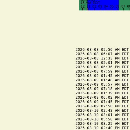
2026-08-08 05:56 AM EDT 
2026-08-08 06:07 AM EDT 
2026-08-08 12:33 PM EDT 
2026-08-08 05:01 PM EDT 
2026-08-08 06:36 PM EDT 
2026-08-08 07:59 PM EDT 
2026-08-09 01:45 AM EDT 
2026-08-09 01:48 AM EDT 
2026-08-09 05:57 AM EDT 
2026-08-09 07:18 AM EDT 
2026-08-09 01:39 PM EDT 
2026-08-09 06:02 PM EDT 
2026-08-09 07:45 PM EDT 
2026-08-09 07:58 PM EDT 
2026-08-10 02:43 AM EDT 
2026-08-10 03:01 AM EDT 
2026-08-10 05:58 AM EDT 
2026-08-10 08:25 AM EDT 
2026-08-10 02:40 PM EDT 