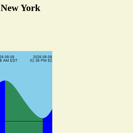
, New York