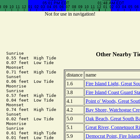
Not for use in navigation!
  Sunrise

Other Nearby Tid
  0.55 feet  High Tide

  0.07 feet  Low Tide

  Moonset

  0.71 feet  High Tide

distance
name
  Sunset

  0.06 feet  Low Tide

1.6
Fire Island Light, Great So
  Moonrise

  Sunrise

3.8
Fire Island Coast Guard St
  0.57 feet  High Tide

  0.04 feet  Low Tide

4.1
Point o' Woods, Great Sou
  Moonset

4.2
Bay Shore, Watchogue Cree
  0.74 feet  High Tide

  Sunset

5.0
Oak Beach, Great South Ba
  0.02 feet  Low Tide

  Moonrise

5.1
Great River, Connetquot Ri
  Sunrise

  0.61 feet  High Tide

5.9
Democrat Point, Fire Island
  0.01 feet  Low Tide
