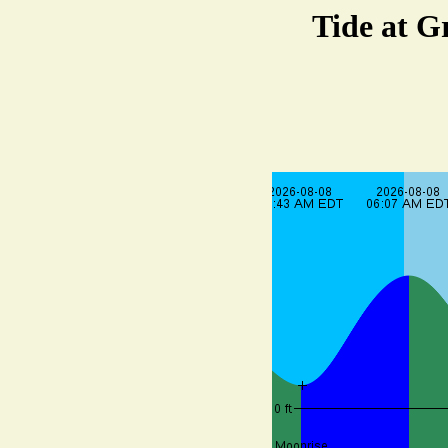
Tide at G