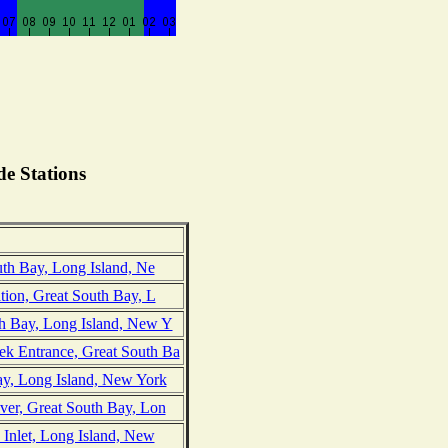
e Stations
uth Bay, Long Island, Ne
ation, Great South Bay, L
th Bay, Long Island, New Y
k Entrance, Great South Ba
y, Long Island, New York
ver, Great South Bay, Lon
 Inlet, Long Island, New