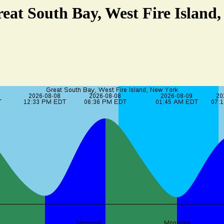
reat South Bay, West Fire Island