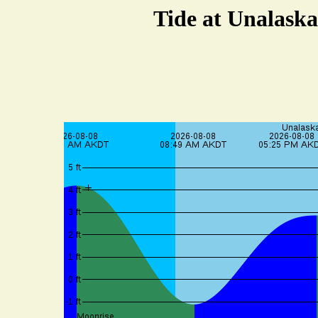
Tide at Unalaska