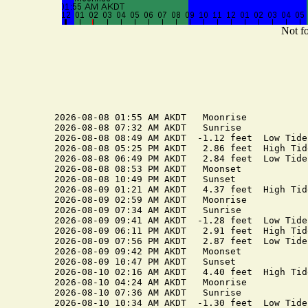
Not fo
2026-08-08 01:55 AM AKDT   Moonrise

2026-08-08 07:32 AM AKDT   Sunrise

2026-08-08 08:49 AM AKDT  -1.12 feet  Low Tide

2026-08-08 05:25 PM AKDT   2.86 feet  High Tide
2026-08-08 06:49 PM AKDT   2.84 feet  Low Tide

2026-08-08 08:53 PM AKDT   Moonset

2026-08-08 10:49 PM AKDT   Sunset

2026-08-09 01:21 AM AKDT   4.37 feet  High Tide
2026-08-09 02:59 AM AKDT   Moonrise

2026-08-09 07:34 AM AKDT   Sunrise

2026-08-09 09:41 AM AKDT  -1.28 feet  Low Tide

2026-08-09 06:11 PM AKDT   2.91 feet  High Tide
2026-08-09 07:56 PM AKDT   2.87 feet  Low Tide

2026-08-09 09:42 PM AKDT   Moonset

2026-08-09 10:47 PM AKDT   Sunset

2026-08-10 02:16 AM AKDT   4.40 feet  High Tide
2026-08-10 04:24 AM AKDT   Moonrise

2026-08-10 07:36 AM AKDT   Sunrise

2026-08-10 10:34 AM AKDT  -1.30 feet  Low Tide
