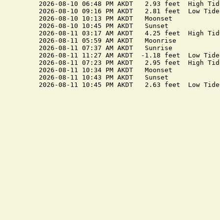
2026-08-10 06:48 PM AKDT   2.93 feet  High Tide
2026-08-10 09:16 PM AKDT   2.81 feet  Low Tide

2026-08-10 10:13 PM AKDT   Moonset

2026-08-10 10:45 PM AKDT   Sunset

2026-08-11 03:17 AM AKDT   4.25 feet  High Tide
2026-08-11 05:59 AM AKDT   Moonrise

2026-08-11 07:37 AM AKDT   Sunrise

2026-08-11 11:27 AM AKDT  -1.18 feet  Low Tide

2026-08-11 07:23 PM AKDT   2.95 feet  High Tide
2026-08-11 10:34 PM AKDT   Moonset

2026-08-11 10:43 PM AKDT   Sunset
