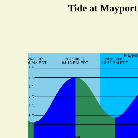
Tide at Mayport 