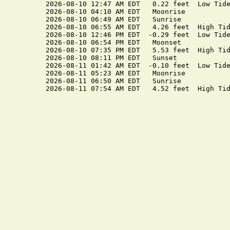
2026-08-10 12:47 AM EDT   0.22 feet  Low Tide
2026-08-10 04:10 AM EDT   Moonrise

2026-08-10 06:49 AM EDT   Sunrise

2026-08-10 06:55 AM EDT   4.26 feet  High Tid
2026-08-10 12:46 PM EDT  -0.29 feet  Low Tide
2026-08-10 06:54 PM EDT   Moonset

2026-08-10 07:35 PM EDT   5.53 feet  High Tid
2026-08-10 08:11 PM EDT   Sunset

2026-08-11 01:42 AM EDT  -0.10 feet  Low Tide
2026-08-11 05:23 AM EDT   Moonrise

2026-08-11 06:50 AM EDT   Sunrise
