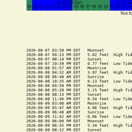
Not fo
2026-08-07 03:50 PM EDT   Moonset

2026-08-07 04:13 PM EDT   5.02 feet  High Tid
2026-08-07 08:14 PM EDT   Sunset

2026-08-07 10:39 PM EDT   0.77 feet  Low Tide
2026-08-08 01:57 AM EDT   Moonrise

2026-08-08 04:32 AM EDT   3.97 feet  High Tid
2026-08-08 06:48 AM EDT   Sunrise

2026-08-08 10:35 AM EDT   0.13 feet  Low Tide
2026-08-08 04:58 PM EDT   Moonset

2026-08-08 05:28 PM EDT   5.15 feet  High Tid
2026-08-08 08:13 PM EDT   Sunset

2026-08-08 11:46 PM EDT   0.54 feet  Low Tide
2026-08-09 03:00 AM EDT   Moonrise

2026-08-09 05:47 AM EDT   4.06 feet  High Tid
2026-08-09 06:48 AM EDT   Sunrise

2026-08-09 11:42 AM EDT  -0.06 feet  Low Tide
2026-08-09 06:00 PM EDT   Moonset

2026-08-09 06:35 PM EDT   5.34 feet  High Tid
2026-08-09 08:12 PM EDT   Sunset
