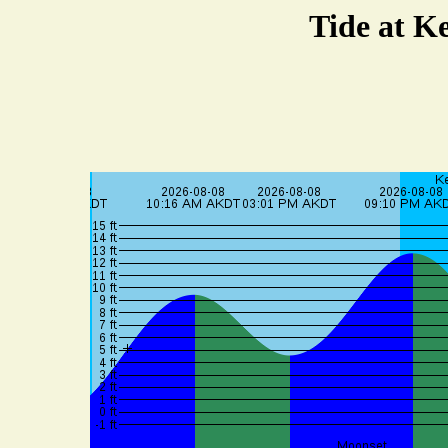
Tide at Ke