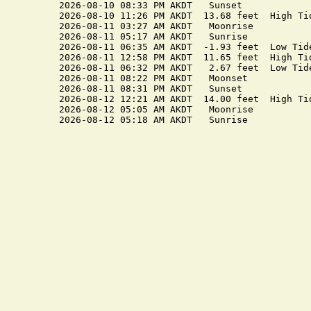
2026-08-10 08:33 PM AKDT   Sunset

2026-08-10 11:26 PM AKDT  13.68 feet  High Tid
2026-08-11 03:27 AM AKDT   Moonrise

2026-08-11 05:17 AM AKDT   Sunrise

2026-08-11 06:35 AM AKDT  -1.93 feet  Low Tide
2026-08-11 12:58 PM AKDT  11.65 feet  High Tid
2026-08-11 06:32 PM AKDT   2.67 feet  Low Tide
2026-08-11 08:22 PM AKDT   Moonset

2026-08-11 08:31 PM AKDT   Sunset

2026-08-12 12:21 AM AKDT  14.00 feet  High Tid
2026-08-12 05:05 AM AKDT   Moonrise
