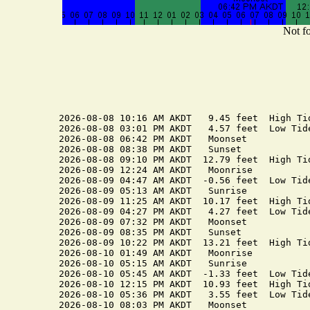
Not fo
2026-08-08 10:16 AM AKDT   9.45 feet  High Tid
2026-08-08 03:01 PM AKDT   4.57 feet  Low Tide
2026-08-08 06:42 PM AKDT   Moonset

2026-08-08 08:38 PM AKDT   Sunset

2026-08-08 09:10 PM AKDT  12.79 feet  High Tid
2026-08-09 12:24 AM AKDT   Moonrise

2026-08-09 04:47 AM AKDT  -0.56 feet  Low Tide
2026-08-09 05:13 AM AKDT   Sunrise

2026-08-09 11:25 AM AKDT  10.17 feet  High Tid
2026-08-09 04:27 PM AKDT   4.27 feet  Low Tide
2026-08-09 07:32 PM AKDT   Moonset

2026-08-09 08:35 PM AKDT   Sunset

2026-08-09 10:22 PM AKDT  13.21 feet  High Tid
2026-08-10 01:49 AM AKDT   Moonrise

2026-08-10 05:15 AM AKDT   Sunrise

2026-08-10 05:45 AM AKDT  -1.33 feet  Low Tide
2026-08-10 12:15 PM AKDT  10.93 feet  High Tid
2026-08-10 05:36 PM AKDT   3.55 feet  Low Tide
2026-08-10 08:03 PM AKDT   Moonset
