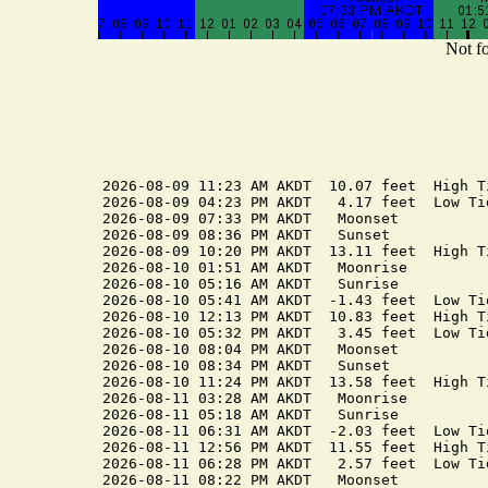
Not fo
2026-08-09 11:23 AM AKDT  10.07 feet  High Ti
2026-08-09 04:23 PM AKDT   4.17 feet  Low Tid
2026-08-09 07:33 PM AKDT   Moonset

2026-08-09 08:36 PM AKDT   Sunset

2026-08-09 10:20 PM AKDT  13.11 feet  High Ti
2026-08-10 01:51 AM AKDT   Moonrise

2026-08-10 05:16 AM AKDT   Sunrise

2026-08-10 05:41 AM AKDT  -1.43 feet  Low Tid
2026-08-10 12:13 PM AKDT  10.83 feet  High Ti
2026-08-10 05:32 PM AKDT   3.45 feet  Low Tid
2026-08-10 08:04 PM AKDT   Moonset

2026-08-10 08:34 PM AKDT   Sunset

2026-08-10 11:24 PM AKDT  13.58 feet  High Ti
2026-08-11 03:28 AM AKDT   Moonrise

2026-08-11 05:18 AM AKDT   Sunrise

2026-08-11 06:31 AM AKDT  -2.03 feet  Low Tid
2026-08-11 12:56 PM AKDT  11.55 feet  High Ti
2026-08-11 06:28 PM AKDT   2.57 feet  Low Tid
2026-08-11 08:22 PM AKDT   Moonset
