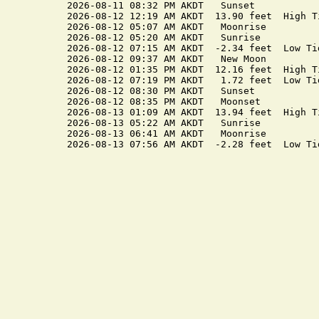
2026-08-11 08:32 PM AKDT   Sunset

2026-08-12 12:19 AM AKDT  13.90 feet  High Ti
2026-08-12 05:07 AM AKDT   Moonrise

2026-08-12 05:20 AM AKDT   Sunrise

2026-08-12 07:15 AM AKDT  -2.34 feet  Low Tid
2026-08-12 09:37 AM AKDT   New Moon

2026-08-12 01:35 PM AKDT  12.16 feet  High Ti
2026-08-12 07:19 PM AKDT   1.72 feet  Low Tid
2026-08-12 08:30 PM AKDT   Sunset

2026-08-12 08:35 PM AKDT   Moonset

2026-08-13 01:09 AM AKDT  13.94 feet  High Ti
2026-08-13 05:22 AM AKDT   Sunrise

2026-08-13 06:41 AM AKDT   Moonrise
