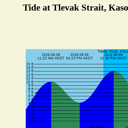
Tide at Tlevak Strait, Kas