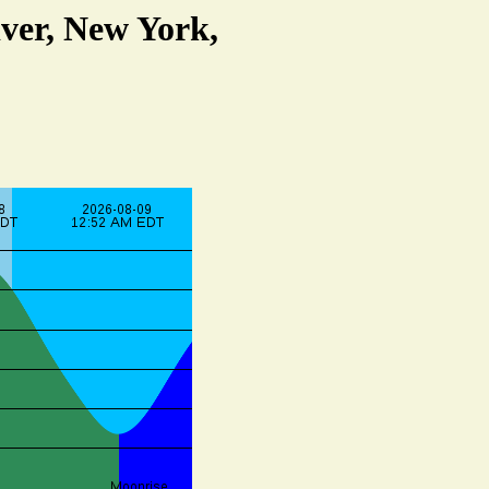
ver, New York,