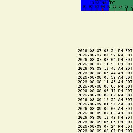
2026-08-07 03:54 PM EDT 
2026-08-07 04:59 PM EDT
2026-08-07 08:04 PM EDT 
2026-08-07 11:53 PM EDT
2026-08-08 12:49 AM EDT
2026-08-08 05:44 AM EDT
2026-08-08 05:59 AM EDT 
2026-08-08 11:45 AM EDT
2026-08-08 05:05 PM EDT 
2026-08-08 06:11 PM EDT
2026-08-08 08:02 PM EDT 
2026-08-09 12:52 AM EDT
2026-08-09 01:51 AM EDT
2026-08-09 06:00 AM EDT 
2026-08-09 07:00 AM EDT
2026-08-09 12:48 PM EDT
2026-08-09 06:05 PM EDT 
2026-08-09 07:24 PM EDT
2026-08-09 08:01 PM EDT 