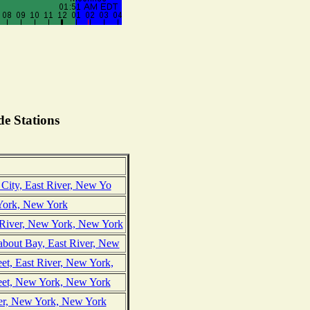
e Stations
 City, East River, New Yo
York, New York
 River, New York, New York
bout Bay, East River, New
et, East River, New York,
reet, New York, New York
ver, New York, New York