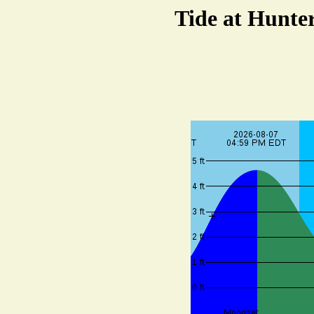
Tide at Hunte