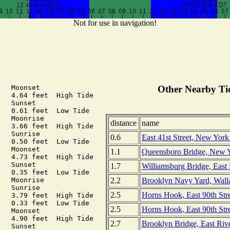
Not for use in navigation!
  Moonset

Other Nearby Tid
   4.64 feet  High Tide

  Sunset

   0.61 feet  Low Tide

   Moonrise

distance
name
   3.66 feet  High Tide

  Sunrise

0.6
East 41st Street, New York
   0.50 feet  Low Tide

  Moonset

1.1
Queensboro Bridge, New 
   4.73 feet  High Tide

  Sunset

1.7
Williamsburg Bridge, East
   0.35 feet  Low Tide

2.2
Brooklyn Navy Yard, Walla
   Moonrise

  Sunrise

2.5
Horns Hook, East 90th Stre
   3.79 feet  High Tide

   0.33 feet  Low Tide

2.5
Horns Hook, East 90th St
  Moonset

   4.90 feet  High Tide

2.7
Brooklyn Bridge, East Ri
  Sunset
