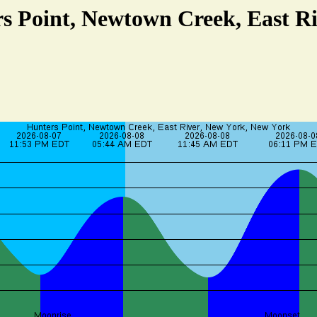
rs Point, Newtown Creek, East Ri