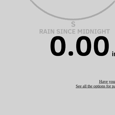
Have you 
See all the options for p