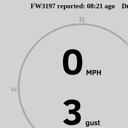
FW3197 reported:
08
:
21
ago D