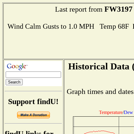
FW3197
Last report from
Wind Calm Gusts to 1.0 MPH Temp 68F 
Historical Data 
Graph times and dates
Support findU!
Temperature
/
Dew 
findU links for