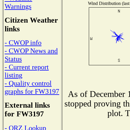
Wind Distribution (last
Warnings
Citizen Weather
links
- CWOP info
- CWOP News and
Status
- Current report
listing
- Quality control
graphs for FW3197
As of December 1
stopped proving th
External links
plot. 
for FW3197
- QRZ Lookup