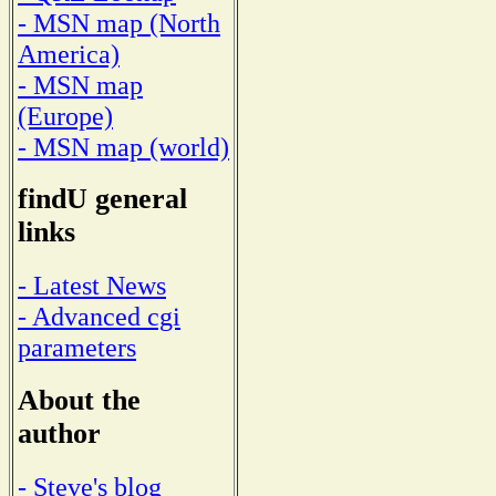
- MSN map (North
America)
- MSN map
(Europe)
- MSN map (world)
findU general
links
- Latest News
- Advanced cgi
parameters
About the
author
- Steve's blog