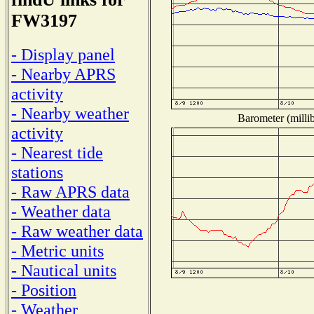
FW3197
- Display panel
- Nearby APRS
activity
- Nearby weather
Barometer (millib
activity
- Nearest tide
stations
- Raw APRS data
- Weather data
- Raw weather data
- Metric units
- Nautical units
- Position
- Weather