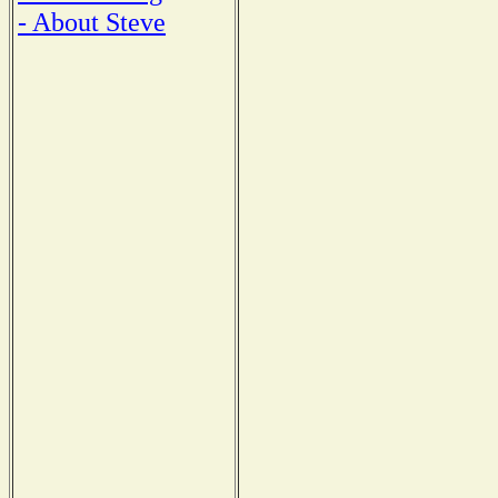
- About Steve