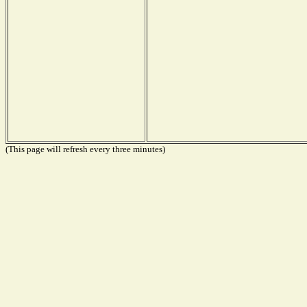
(This page will refresh every three minutes)