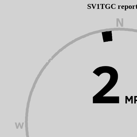
SV1TGC repor