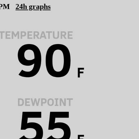
 PM
24h graphs