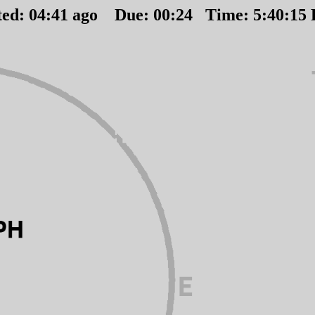
ted:
04
:
41
ago Due:
00
:
24
Time:
5:40:15