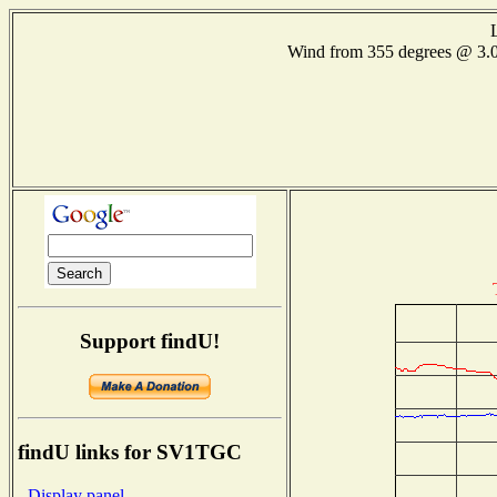
Wind from 355 degrees @ 3
Support findU!
findU links for SV1TGC
- Display panel