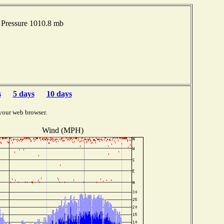
Pressure 1010.8 mb
s
5 days
10 days
your web browser.
Wind (MPH)