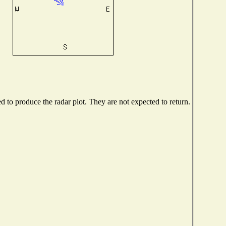
to produce the radar plot. They are not expected to return.