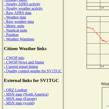
- Nearby APRS activity
- Nearby weather activity
- Raw APRS data
- Weather data
- Raw weather data
- Metric units
- Nautical units
- Position
- Weather Warnings
Citizen Weather links
- CWOP info
- CWOP News and Status
- Current report listing
- Quality control graphs for SV1TGC
External links for SV1TGC
Wind 
- QRZ Lookup
- MSN map (North America)
- MSN map (Europe)
- MSN map (world)