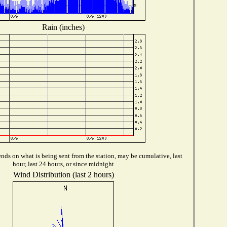
Rain (inches)
ds on what is being sent from the station, may be cumulative, last
hour, last 24 hours, or since midnight
Wind Distribution (last 2 hours)