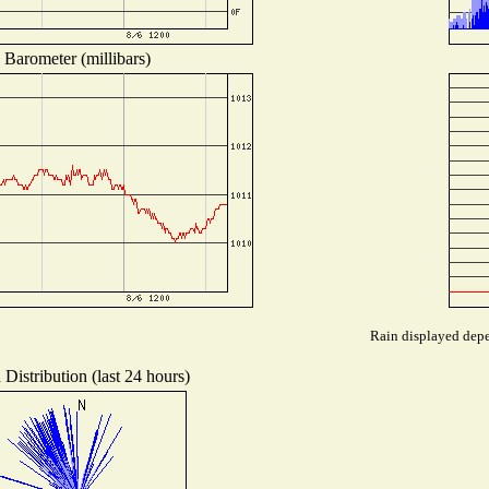
Barometer (millibars)
Rain displayed depen
Distribution (last 24 hours)