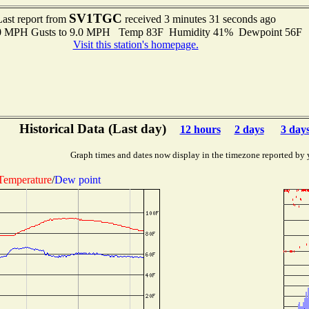
SV1TGC
Last report from
received 3 minutes 31 seconds ago
.0 MPH Gusts to 9.0 MPH Temp 83F Humidity 41% Dewpoint 56F 
Visit this station's homepage.
Historical Data (Last day)
12 hours
2 days
3 day
Graph times and dates now display in the timezone reported by 
Temperature
/
Dew point