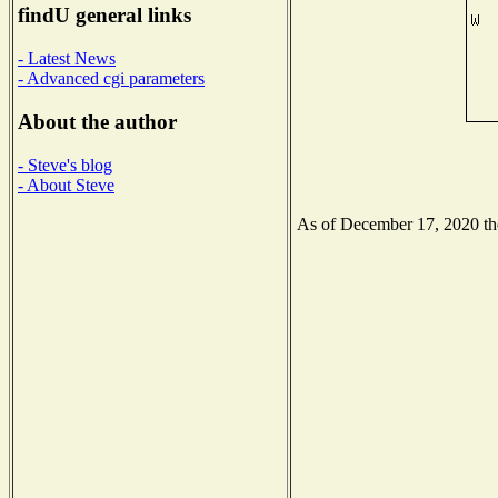
findU general links
- Latest News
- Advanced cgi parameters
About the author
- Steve's blog
- About Steve
As of December 17, 2020 the 