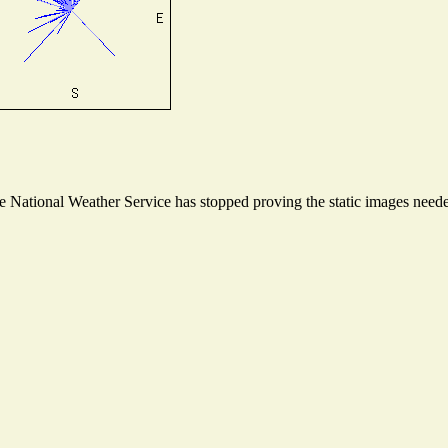
National Weather Service has stopped proving the static images needed 