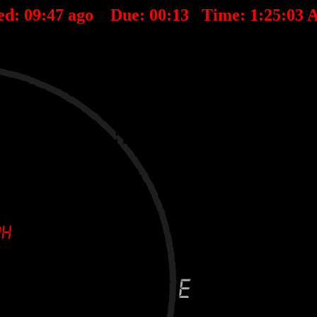
ed:
09
:
47
ago Due:
00
:
13
Time:
1:25:03