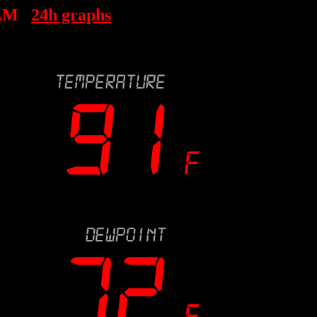
 AM
24h graphs