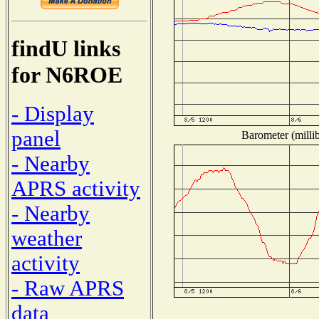
findU links
for N6ROE
- Display
panel
Barometer (millib
- Nearby
APRS activity
- Nearby
weather
activity
- Raw APRS
data