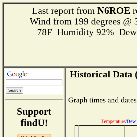
N6ROE
Last report from
r
Wind from 199 degrees @
78F Humidity 92% Dewp
Historical Data 
Graph times and dates
Support
findU!
Temperature
/
Dew 