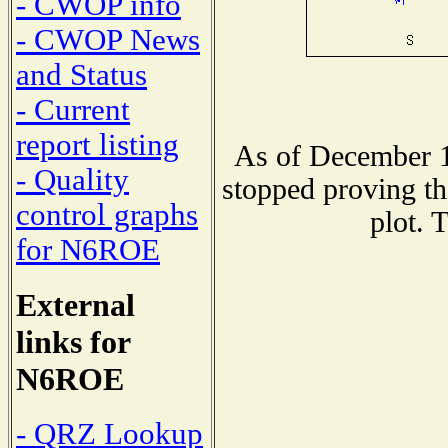
- CWOP info
- CWOP News
and Status
- Current
report listing
As of December 1
- Quality
stopped proving th
control graphs
plot. 
for N6ROE
External
links for
N6ROE
- QRZ Lookup