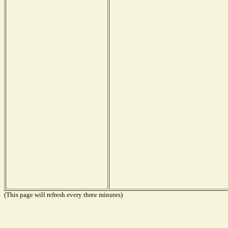
(This page will refresh every three minutes)