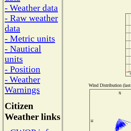
- Weather data
- Raw weather
data
- Metric units
- Nautical
units
- Position
- Weather
Wind Distribution (last
Warnings
Citizen
Weather links