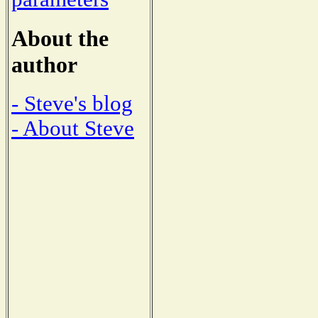
About the
author
- Steve's blog
- About Steve