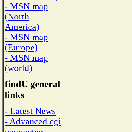
- MSN map
(North
America)
- MSN map
(Europe)
- MSN map
(world)
findU general
links
- Latest News
- Advanced cgi
parameters