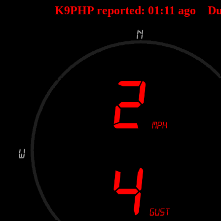
K9PHP reported:
01
:
11
ago Du