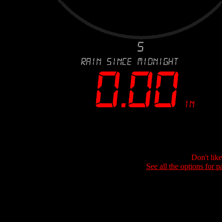
Don't lik
See all the options for p