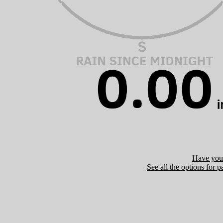
Have you 
See all the options for p