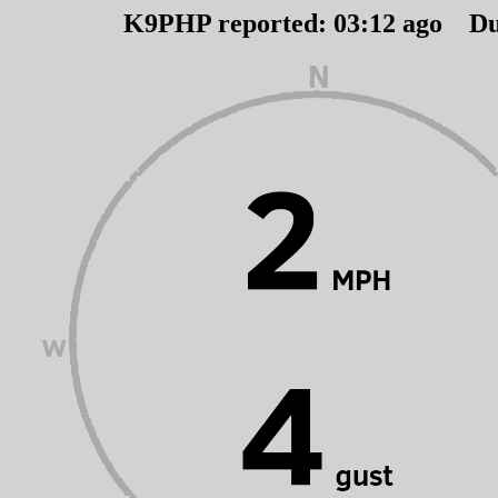
K9PHP reported:
03
:
12
ago Du