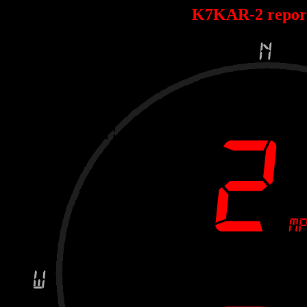
K7KAR-2 repor