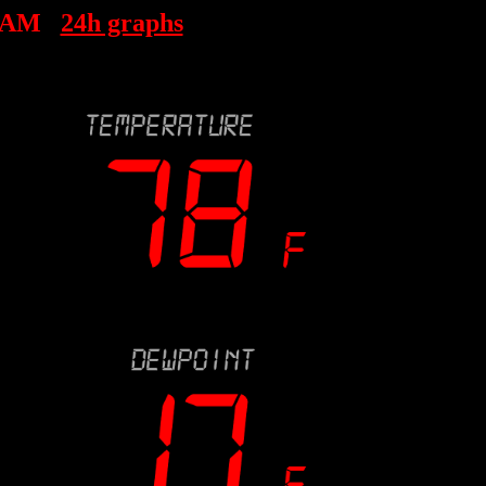
7 AM
24h graphs