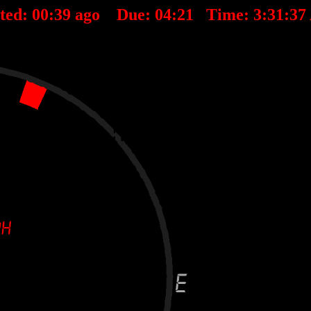
ted:
00
:
39
ago Due:
04
:
21
Time:
3:31:3