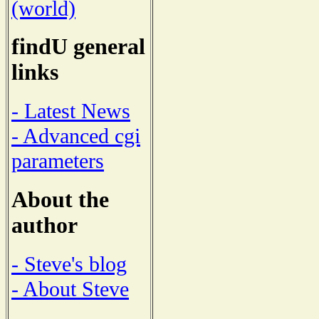
(world)
findU general
links
- Latest News
- Advanced cgi
parameters
About the
author
- Steve's blog
- About Steve