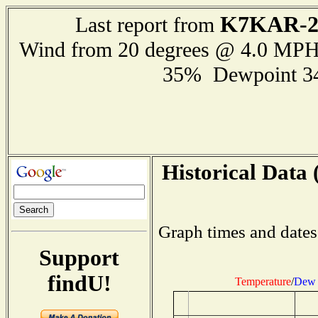
K7KAR-
Last report from
Wind from 20 degrees @ 4.0 MP
35% Dewpoint 3
Historical Data 
Graph times and dates
Support
findU!
Temperature
/
Dew 