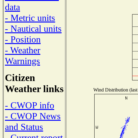
data
- Metric units
- Nautical units
- Position
- Weather
Warnings
Citizen
Weather links
Wind Distribution (last
- CWOP info
- CWOP News
and Status
- Current report