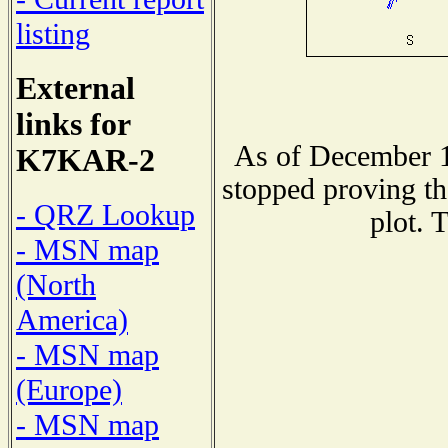
listing
External
links for
As of December 1
K7KAR-2
stopped proving th
- QRZ Lookup
plot. 
- MSN map
(North
America)
- MSN map
(Europe)
- MSN map