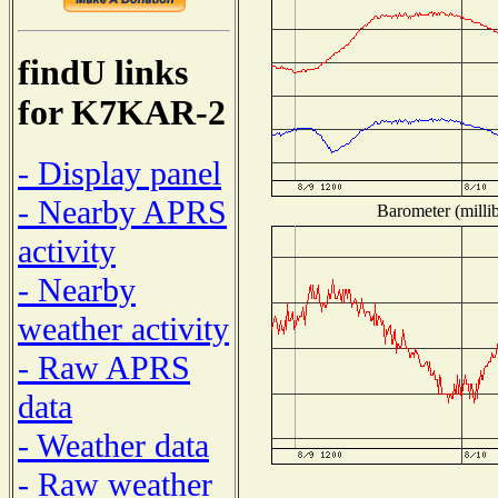
findU links
for K7KAR-2
- Display panel
- Nearby APRS
Barometer (millib
activity
- Nearby
weather activity
- Raw APRS
data
- Weather data
- Raw weather