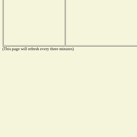
(This page will refresh every three minutes)