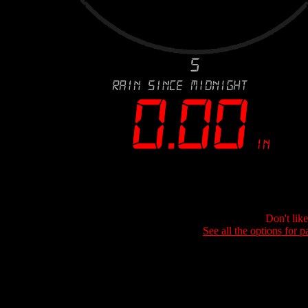
Don't lik
See all the options for p