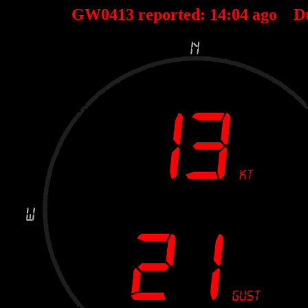
GW0413 reported:
14
:
04
ago D