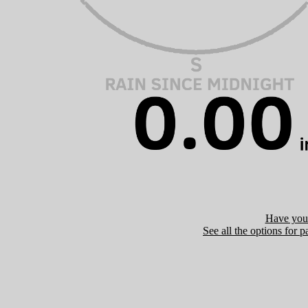
Have you 
See all the options for p