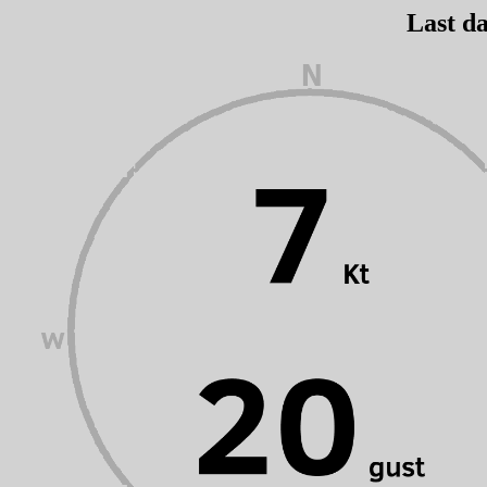
Last da