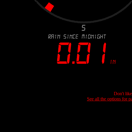
Don't lik
See all the options for p