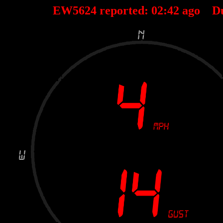
EW5624 reported:
02
:
42
ago D