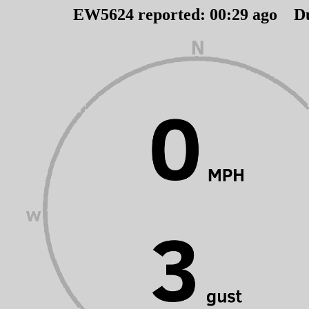
EW5624 reported:
00
:
29
ago D