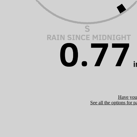
Have you 
See all the options for p