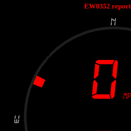
EW0352 repor