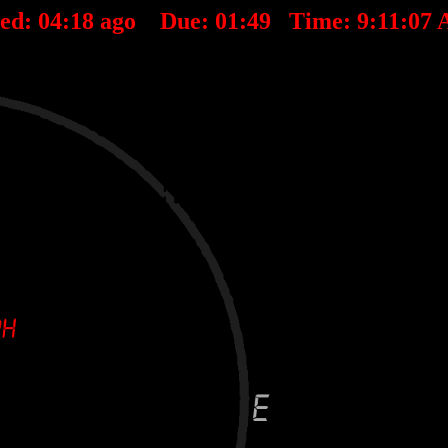
ted:
04
:
18
ago Due:
01
:
49
Time:
9:11:07