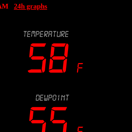
 AM
24h graphs