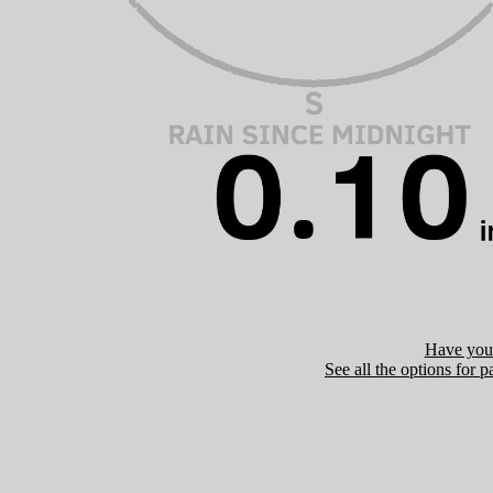
Have you 
See all the options for p