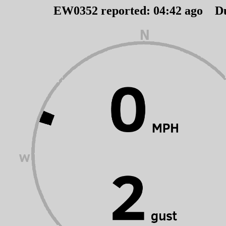
EW0352 reported:
04
:
42
ago D