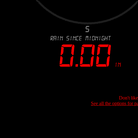
Don't lik
See all the options for p