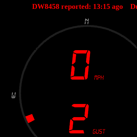
DW8458 reported:
13
:
15
ago D