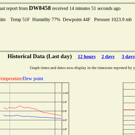
DW8458
ast report from
received 14 minutes 51 seconds ago
alm Temp 51F Humidity 77% Dewpoint 44F Pressure 1023.9 mb
Historical Data (Last day)
12 hours
2 days
3 days
Graph times and dates now display in the timezone reported by 
emperature
/
Dew point