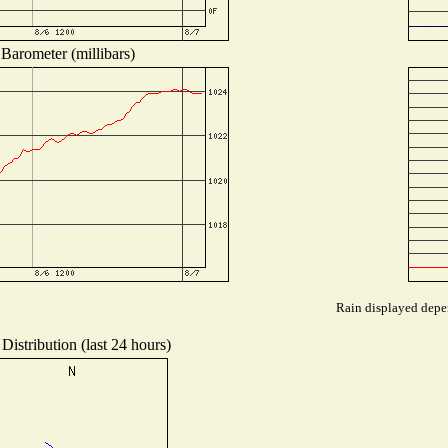
Barometer (millibars)
Rain displayed depen
Distribution (last 24 hours)