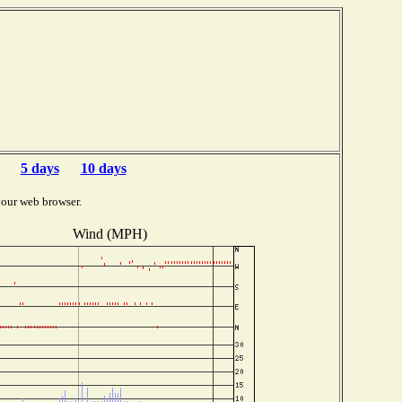
5 days
10 days
your web browser.
Wind (MPH)