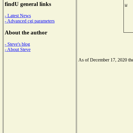
findU general links
- Latest News
- Advanced cgi parameters
About the author
- Steve's blog
- About Steve
As of December 17, 2020 the 