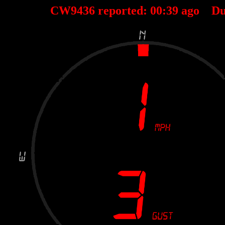
CW9436 reported:
00
:
39
ago Du