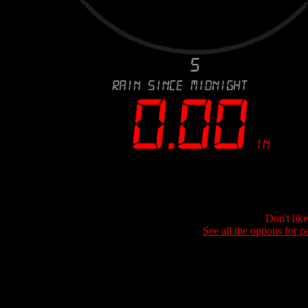
Don't lik
See all the options for p