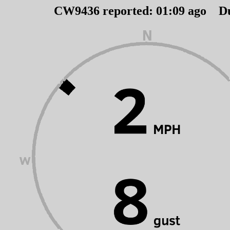
CW9436 reported:
01
:
09
ago D