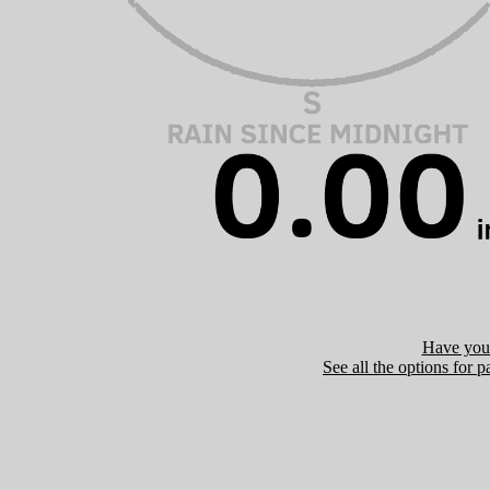
Have you 
See all the options for p