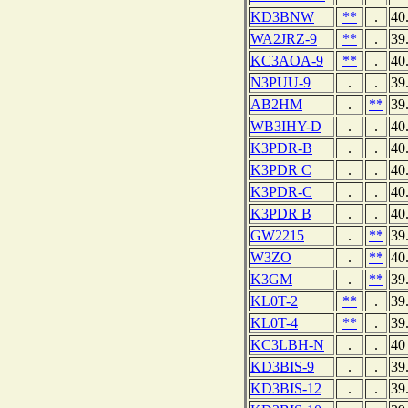
KD3BNW
**
.
40
WA2JRZ-9
**
.
39
KC3AOA-9
**
.
40
N3PUU-9
.
.
39
AB2HM
.
**
39
WB3IHY-D
.
.
40
K3PDR-B
.
.
40
K3PDR C
.
.
40
K3PDR-C
.
.
40
K3PDR B
.
.
40
GW2215
.
**
39
W3ZO
.
**
40
K3GM
.
**
39
KL0T-2
**
.
39
KL0T-4
**
.
39
KC3LBH-N
.
.
40
KD3BIS-9
.
.
39
KD3BIS-12
.
.
39