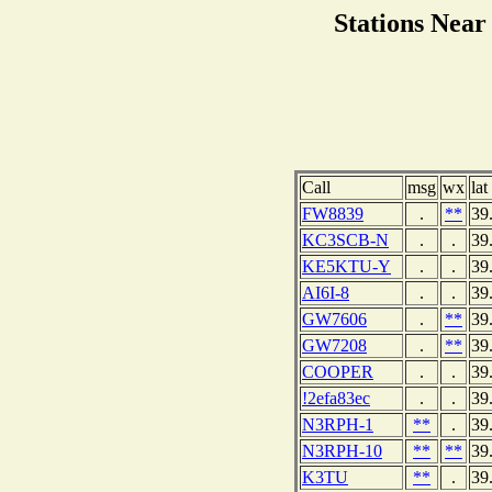
Stations Ne
Call
msg
wx
lat
FW8839
.
**
39
KC3SCB-N
.
.
39
KE5KTU-Y
.
.
39
AI6I-8
.
.
39
GW7606
.
**
39
GW7208
.
**
39
COOPER
.
.
39
!2efa83ec
.
.
39
N3RPH-1
**
.
39
N3RPH-10
**
**
39
K3TU
**
.
39