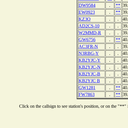
DW9584
.
**
39
EW0923
.
**
39
KZ3O
.
.
40
AD2CS-10
.
.
39
W2MMD-R
.
.
39
GW6756
.
**
40
AC3FR-N
.
.
39
N3RBG-Y
.
.
40
KB2YJC-Y
.
.
40
KB2YJC-N
.
.
40
KB2YJC-B
.
.
40
KB2YJC B
.
.
40
GW1281
.
**
40
FW7863
.
**
39
Click on the callsign to see station's position, or on the "*