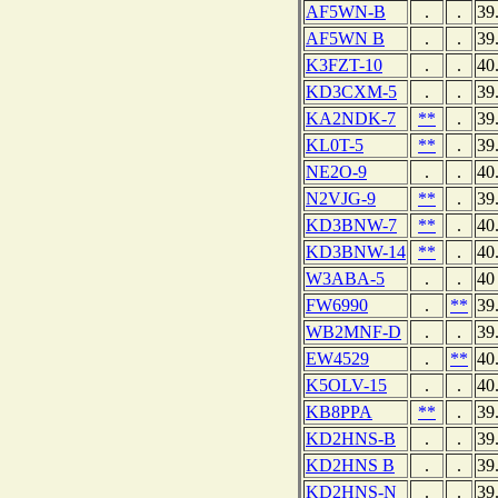
AF5WN-B
.
.
39
AF5WN B
.
.
39
K3FZT-10
.
.
40
KD3CXM-5
.
.
39
KA2NDK-7
**
.
39
KL0T-5
**
.
39
NE2O-9
.
.
40
N2VJG-9
**
.
39
KD3BNW-7
**
.
40
KD3BNW-14
**
.
40
W3ABA-5
.
.
40
FW6990
.
**
39
WB2MNF-D
.
.
39
EW4529
.
**
40
K5OLV-15
.
.
40
KB8PPA
**
.
39
KD2HNS-B
.
.
39
KD2HNS B
.
.
39
KD2HNS-N
.
.
39