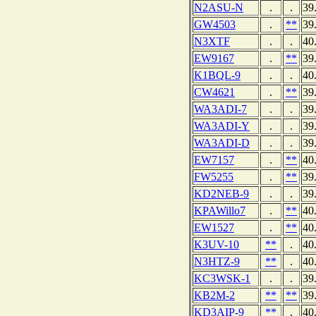
N2ASU-N
.
.
39
GW4503
.
**
39
N3XTF
.
.
40
EW9167
.
**
39
K1BQL-9
.
.
40
CW4621
.
**
39
WA3ADI-7
.
.
39
WA3ADI-Y
.
.
39
WA3ADI-D
.
.
39
EW7157
.
**
40
FW5255
.
**
39
KD2NEB-9
.
.
39
KPAWillo7
.
**
40
EW1527
.
**
40
K3UV-10
**
.
40
N3HTZ-9
**
.
40
KC3WSK-1
.
.
39
KB2M-2
**
**
39
KD3AIP-9
**
.
40