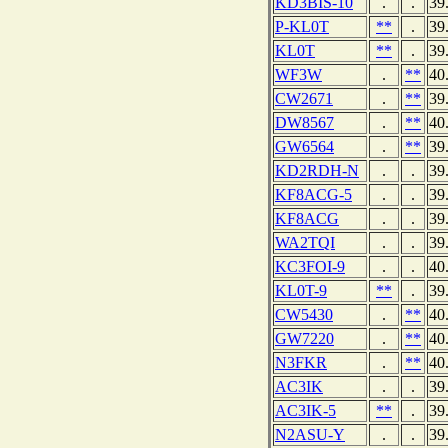
KD3BIS-10
.
.
39
P-KL0T
**
.
39
KL0T
**
.
39
WF3W
.
**
40
CW2671
.
**
39
DW8567
.
**
40
GW6564
.
**
39
KD2RDH-N
.
.
39
KF8ACG-5
.
.
39
KF8ACG
.
.
39
WA2TQI
.
.
39
KC3FOI-9
.
.
40
KL0T-9
**
.
39
CW5430
.
**
40
GW7220
.
**
40
N3FKR
.
**
40
AC3IK
.
.
39
AC3IK-5
**
.
39
N2ASU-Y
.
.
39