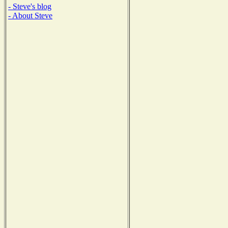
- Steve's blog
- About Steve