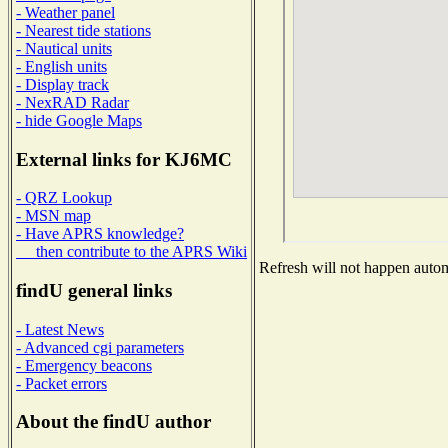
- Weather panel
- Nearest tide stations
- Nautical units
- English units
- Display track
- NexRAD Radar
- hide Google Maps
External links for KJ6MC
- QRZ Lookup
- MSN map
- Have APRS knowledge?
then contribute to the APRS Wiki
Refresh will not happen automa
findU general links
- Latest News
- Advanced cgi parameters
- Emergency beacons
- Packet errors
About the findU author