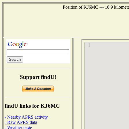
Position of KJ6MC --- 18.9 kilomete
Support findU!
findU links for KJ6MC
- Nearby APRS activity
- Raw APRS data
- Weather page