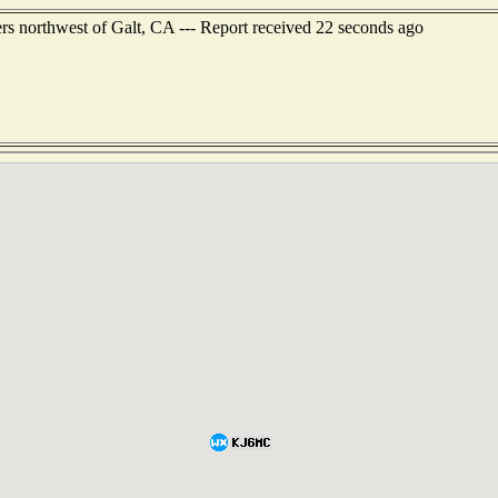
rs northwest of Galt, CA --- Report received 22 seconds ago