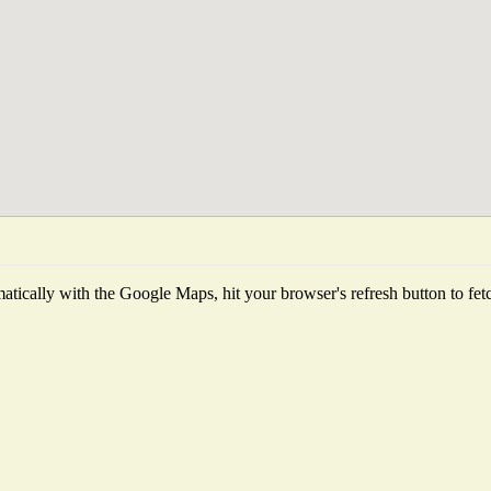
tically with the Google Maps, hit your browser's refresh button to fetch 