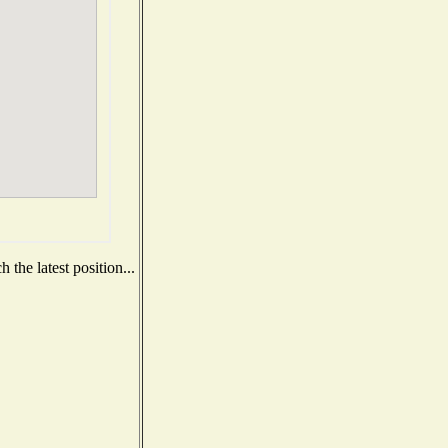
the latest position...