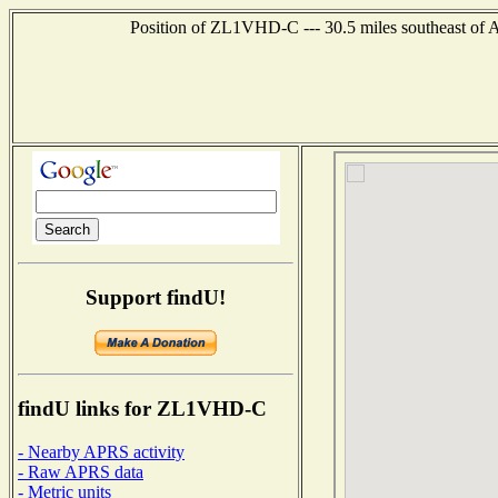
Position of ZL1VHD-C --- 30.5 miles southeast
Support findU!
findU links for ZL1VHD-C
- Nearby APRS activity
- Raw APRS data
- Metric units