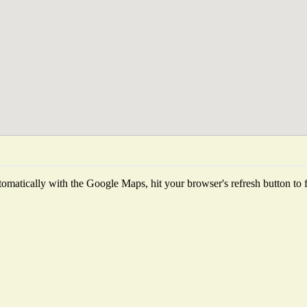
omatically with the Google Maps, hit your browser's refresh button to fet