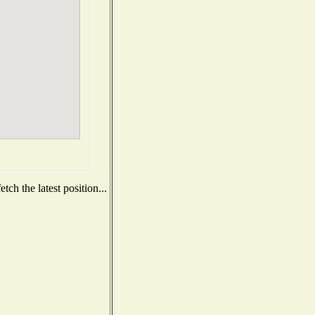
ch the latest position...