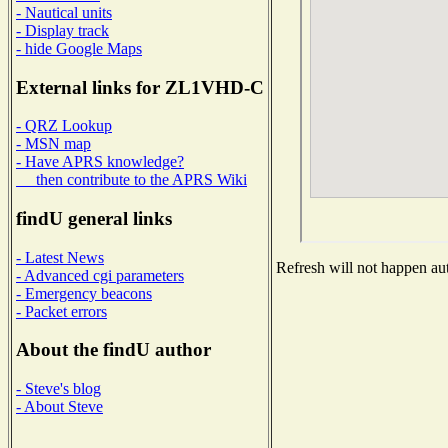
- Nautical units
- Display track
- hide Google Maps
External links for ZL1VHD-C
- QRZ Lookup
- MSN map
- Have APRS knowledge?
then contribute to the APRS Wiki
findU general links
- Latest News
Refresh will not happen aut
- Advanced cgi parameters
- Emergency beacons
- Packet errors
About the findU author
- Steve's blog
- About Steve