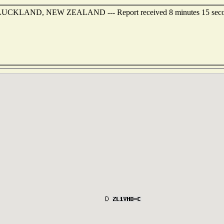
 of AUCKLAND, NEW ZEALAND --- Report received 8 minutes 15 sec