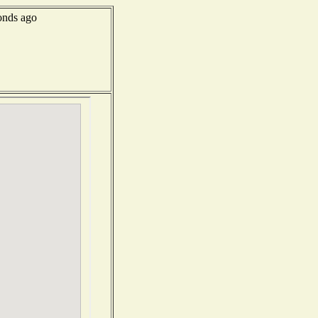
onds ago