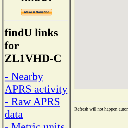
findU links
for
ZL1VHD-C
- Nearby
APRS activity
- Raw APRS
Refresh will not happen automa
data
- Metric units