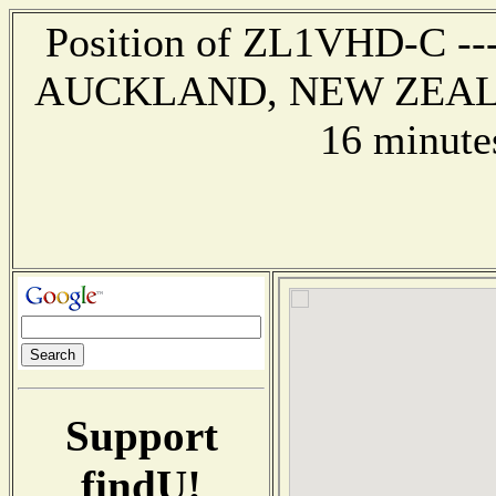
Position of ZL1VHD-C --- 
AUCKLAND, NEW ZEALAND
16 minute
Support
findU!