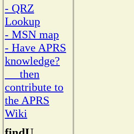
- QRZ
Lookup
- MSN map
- Have APRS
knowledge?
then
contribute to
the APRS
Wiki
findU