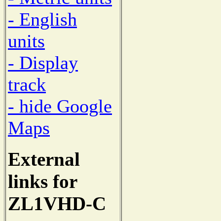
- English
units
- Display
track
- hide Google
Maps
External
links for
ZL1VHD-C