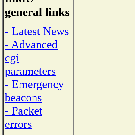
general links
- Latest News
- Advanced
cgi
parameters
- Emergency
beacons
- Packet
errors