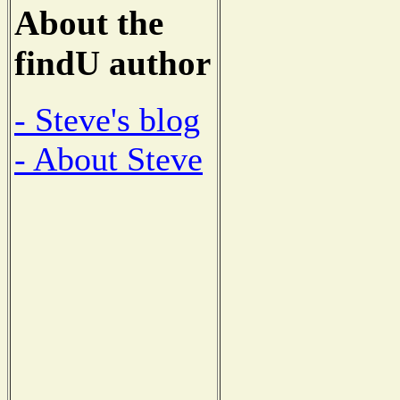
About the
findU author
- Steve's blog
- About Steve