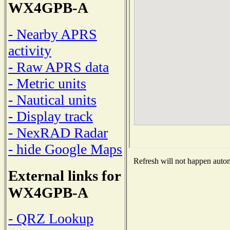
WX4GPB-A
- Nearby APRS
activity
- Raw APRS data
- Metric units
- Nautical units
- Display track
- NexRAD Radar
- hide Google Maps
Refresh will not happen automa
External links for
WX4GPB-A
- QRZ Lookup