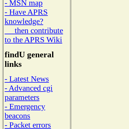
- MSN map
- Have APRS
knowledge?
then contribute
to the APRS Wiki
findU general
links
- Latest News
- Advanced cgi
parameters
- Emergency
beacons
- Packet errors