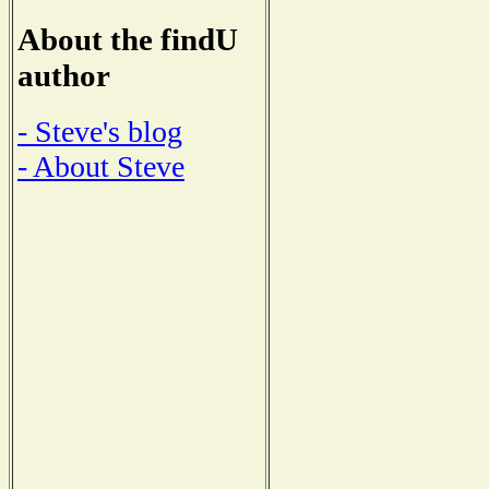
About the findU
author
- Steve's blog
- About Steve