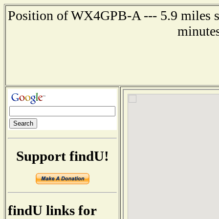
Position of WX4GPB-A --- 5.9 miles s
minutes
Support findU!
findU links for