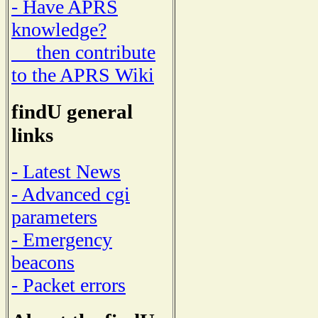
- Have APRS
knowledge?
then contribute
to the APRS Wiki
findU general
links
- Latest News
- Advanced cgi
parameters
- Emergency
beacons
- Packet errors