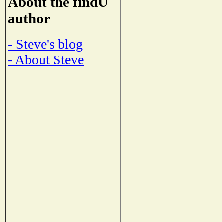
About the findU
author
- Steve's blog
- About Steve