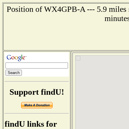
Position of WX4GPB-A --- 5.9 miles s
minutes
Support findU!
findU links for