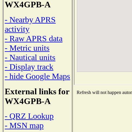
WX4GPB-A
- Nearby APRS
activity
- Raw APRS data
- Metric units
- Nautical units
- Display track
- hide Google Maps
External links for
Refresh will not happen automa
WX4GPB-A
- QRZ Lookup
- MSN map