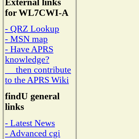
External links
for WL7CWI-A
- QRZ Lookup
- MSN map
- Have APRS
knowledge?
then contribute
to the APRS Wiki
findU general
links
- Latest News
- Advanced cgi