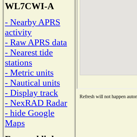
WL7CWI-A
- Nearby APRS
activity
- Raw APRS data
- Nearest tide
stations
- Metric units
- Nautical units
- Display track
Refresh will not happen automa
- NexRAD Radar
- hide Google
Maps