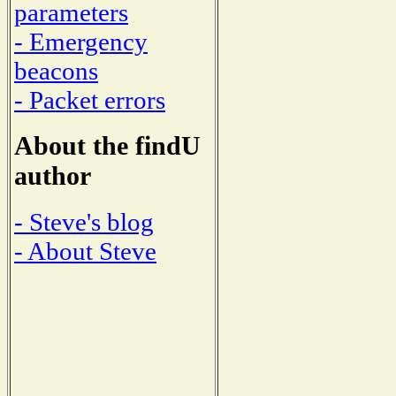
parameters
- Emergency
beacons
- Packet errors
About the findU
author
- Steve's blog
- About Steve