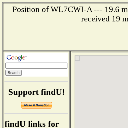
Position of WL7CWI-A --- 19.6 mi
received 19 m
Support findU!
findU links for