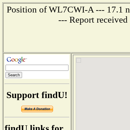
Position of WL7CWI-A --- 17.1 n
--- Report receive
Support findU!
findU links for