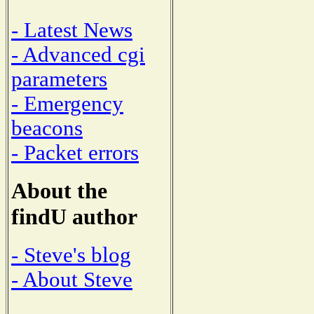
- Latest News
- Advanced cgi
parameters
- Emergency
beacons
- Packet errors
About the
findU author
- Steve's blog
- About Steve