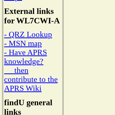
External links
for WL7CWI-A
- QRZ Lookup
- MSN map
- Have APRS
knowledge?
then
contribute to the
APRS Wiki
findU general
links