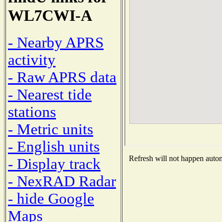
WL7CWI-A
- Nearby APRS
activity
- Raw APRS data
- Nearest tide
stations
- Metric units
- English units
Refresh will not happen automa
- Display track
- NexRAD Radar
- hide Google
Maps